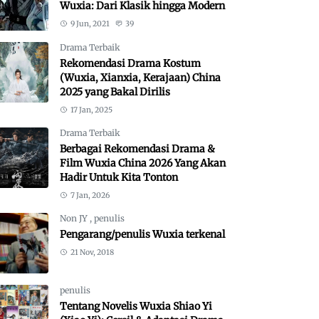
Wuxia: Dari Klasik hingga Modern
9 Jun, 2021
39
Drama Terbaik
Rekomendasi Drama Kostum
(Wuxia, Xianxia, Kerajaan) China
2025 yang Bakal Dirilis
17 Jan, 2025
Drama Terbaik
Berbagai Rekomendasi Drama &
Film Wuxia China 2026 Yang Akan
Hadir Untuk Kita Tonton
7 Jan, 2026
Non JY
,
penulis
Pengarang/penulis Wuxia terkenal
21 Nov, 2018
penulis
Tentang Novelis Wuxia Shiao Yi