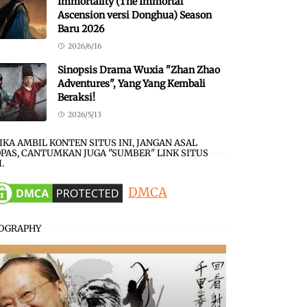
Immortality (The Immortal
Ascension versi Donghua) Season
Baru 2026
2026/6/16
Sinopsis Drama Wuxia "Zhan Zhao
Adventures", Yang Yang Kembali
Beraksi!
2026/5/13
JIKA AMBIL KONTEN SITUS INI, JANGAN ASAL
PAS, CANTUMKAN JUGA "SUMBER" LINK SITUS
I.
DMCA
IOGRAPHY