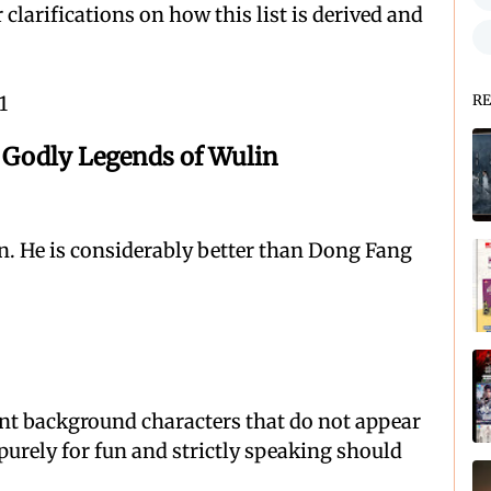
 clarifications on how this list is derived and
1
RE
odly Legends of Wulin
n. He is considerably better than Dong Fang
ant background characters that do not appear
 purely for fun and strictly speaking should