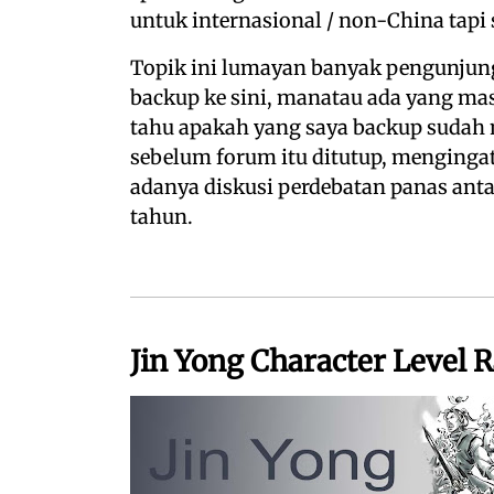
untuk internasional / non-China tapi 
Topik ini lumayan banyak pengunjung
backup ke sini, manatau ada yang masi
tahu apakah yang saya backup sudah 
sebelum forum itu ditutup, mengingat
adanya diskusi perdebatan panas ant
tahun.
Jin Yong Character Level 