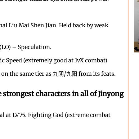
nal Liu Mai Shen Jian. Held back by weak
 (LO) – Speculation.
c Speed (extremely good at 1vX combat)
on the same tier as 九阴/九阳 from its feats.
ongest characters in all of Jinyong
nal at LV75. Fighting God (extreme combat