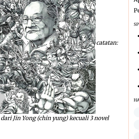
P
SP
catatan:
H
dari Jin Yong (chin yung) kecuali 3 novel