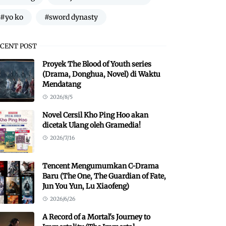
#yo ko
#sword dynasty
CENT POST
Proyek The Blood of Youth series
(Drama, Donghua, Novel) di Waktu
Mendatang
2026/8/5
Novel Cersil Kho Ping Hoo akan
dicetak Ulang oleh Gramedia!
2026/7/16
Tencent Mengumumkan C-Drama
Baru (The One, The Guardian of Fate,
Jun You Yun, Lu Xiaofeng)
2026/6/26
A Record of a Mortal's Journey to