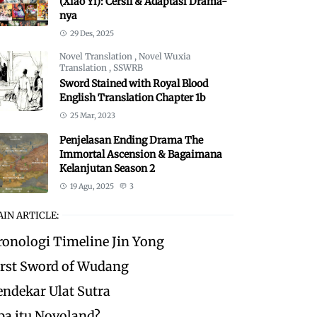
(Xiao Yi): Cersil & Adaptasi Drama-
nya
29 Des, 2025
Novel Translation
,
Novel Wuxia
Translation
,
SSWRB
Sword Stained with Royal Blood
English Translation Chapter 1b
25 Mar, 2023
Penjelasan Ending Drama The
Immortal Ascension & Bagaimana
Kelanjutan Season 2
19 Agu, 2025
3
IN ARTICLE:
ronologi Timeline Jin Yong
irst Sword of Wudang
endekar Ulat Sutra
pa itu Novoland?