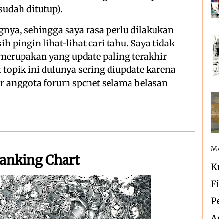
sudah ditutup).
nya, sehingga saya rasa perlu dilakukan
h pingin lihat-lihat cari tahu. Saya tidak
merupakan yang update paling terakhir
 topik ini dulunya sering diupdate karena
ar anggota forum spcnet selama belasan
MA
Ranking Chart
K
F
P
A