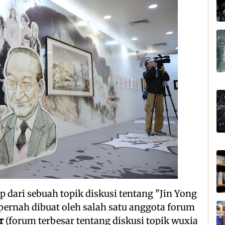
p dari sebuah topik diskusi tentang "Jin Yong
pernah dibuat oleh salah satu anggota forum
r
(forum terbesar tentang diskusi topik wuxia