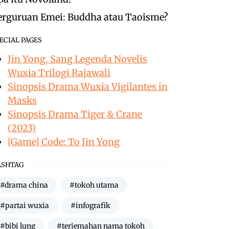
erguruan Emei: Buddha atau Taoisme?
ECIAL PAGES
Jin Yong, Sang Legenda Novelis
Wuxia Trilogi Rajawali
Sinopsis Drama Wuxia Vigilantes in
Masks
Sinopsis Drama Tiger & Crane
(2023)
[Game] Code: To Jin Yong
ASHTAG
#drama china
#tokoh utama
#partai wuxia
#infografik
#bibi lung
#terjemahan nama tokoh