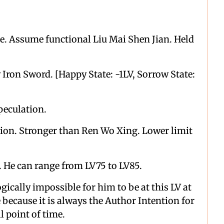
le. Assume functional Liu Mai Shen Jian. Held
Iron Sword. [Happy State: -1LV, Sorrow State:
peculation.
tion. Stronger than Ren Wo Xing. Lower limit
. He can range from LV75 to LV85.
gically impossible for him to be at this LV at
e because it is always the Author Intention for
ll point of time.