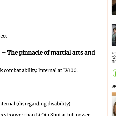
Sect
 pinnacle of martial arts and
* 
KO
IN
 combat ability. Internal at LV100.
B
nternal (disregarding disability)
s stronger than Li Qiu Shui at full power.