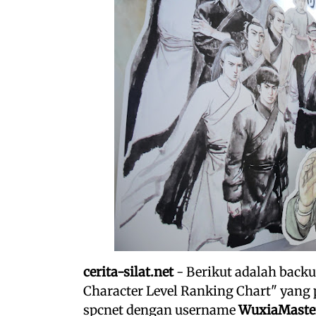
cerita-silat.net
- Berikut adalah backu
Character Level Ranking Chart" yang 
spcnet dengan username
WuxiaMaste