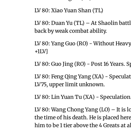
LV 80: Xiao Yuan Shan (TL)
LV 80: Duan Yu (TL) – At Shaolin batt
back by weak combat ability.
LV 80: Yang Guo (RO) - Without Heavy 
+1LV]
LV 80: Guo Jing (RO) - Post 16 Years. S
LV 80: Feng Qing Yang (XA) - Specula
LV75, upper limit unknown.
LV 80: Lin Yuan Tu (XA) - Speculation
LV 80: Wang Chong Yang (LO) – It is lo
the time of his death. He is placed her
him to be 1 tier above the 4 Greats at a