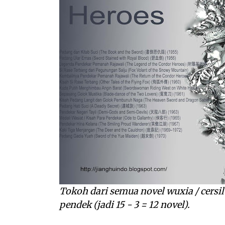
Tokoh dari semua novel wuxia / cersil 
pendek (jadi 15 - 3 = 12 novel).