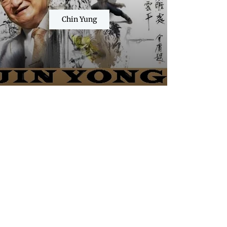
Chin Yung