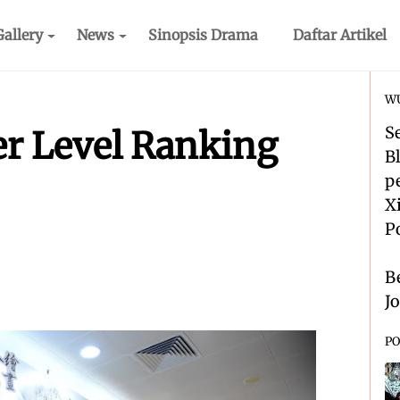
Gallery
News
Sinopsis Drama
Daftar Artikel
WU
S
er Level Ranking
B
p
X
P
B
J
PO