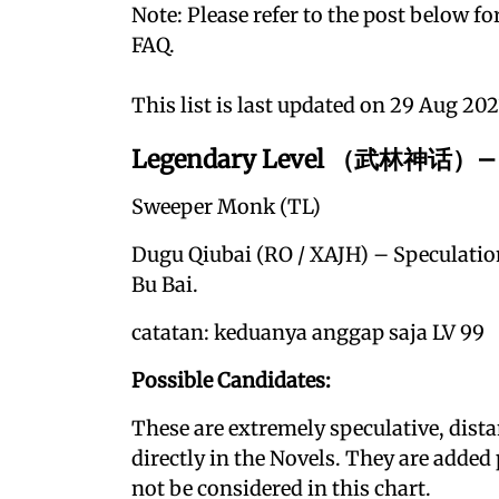
Note: Please refer to the post below for
FAQ.
This list is last updated on 29 Aug 202
Legendary Level （武林神话）– G
Sweeper Monk (TL)
Dugu Qiubai (RO / XAJH) – Speculatio
Bu Bai.
catatan: keduanya anggap saja LV 99
Possible Candidates:
These are extremely speculative, dist
directly in the Novels. They are added
not be considered in this chart.