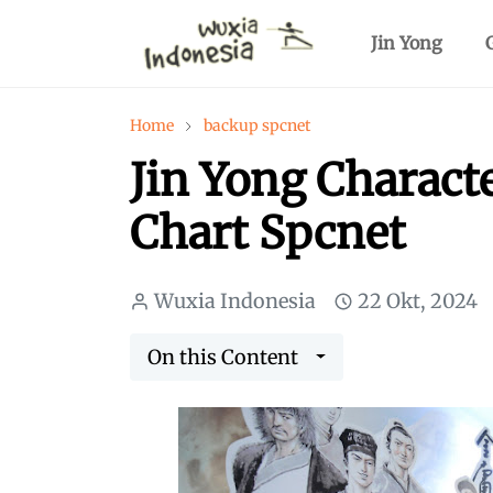
Jin Yong
Home
backup spcnet
Jin Yong Charact
Chart Spcnet
Wuxia Indonesia
22 Okt, 2024
On this Content