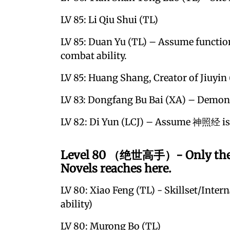
LV 85: Li Qiu Shui (TL)
LV 85: Duan Yu (TL) – Assume functio
combat ability.
LV 85: Huang Shang, Creator of Jiuyin
LV 83: Dongfang Bu Bai (XA) – Demoni
LV 82: Di Yun (LCJ) – Assume 神照经 is 
Level 80 （绝世高手）- Only the str
Novels reaches here.
LV 80: Xiao Feng (TL) - Skillset/Inter
ability)
LV 80: Murong Bo (TL)