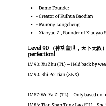
- Damo Founder
- Creator of Kuihua Baodian
- Murong Longcheng
- Xiaoyao Zi, Founder of Xiaoyao 
Level 90 （神功盖世，天下无敌）– The
perfection!
LV 90: Xu Zhu (TL) – Held back by weak
LV 90: Shi Po Tian (XKX)
LV 87: Wu Ya Zi (TL) – Only based on i
LV 86: Tian Shan Tong Lao (TL) - She i