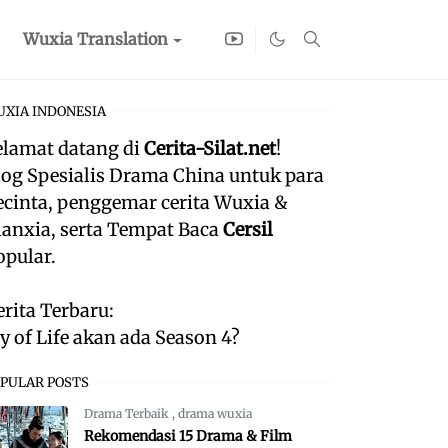
Wuxia Translation
XIA INDONESIA
elamat datang di
Cerita-Silat.net
!
log Spesialis Drama China untuk para
ecinta, penggemar cerita Wuxia &
ianxia, serta Tempat Baca
Cersil
opular.
erita Terbaru:
oy of Life akan ada Season 4?
PULAR POSTS
Drama Terbaik
,
drama wuxia
Rekomendasi 15 Drama & Film