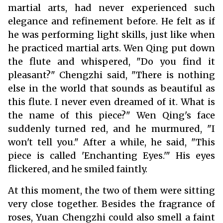
martial arts, had never experienced such
elegance and refinement before. He felt as if
he was performing light skills, just like when
he practiced martial arts. Wen Qing put down
the flute and whispered, "Do you find it
pleasant?" Chengzhi said, "There is nothing
else in the world that sounds as beautiful as
this flute. I never even dreamed of it. What is
the name of this piece?" Wen Qing's face
suddenly turned red, and he murmured, "I
won't tell you." After a while, he said, "This
piece is called 'Enchanting Eyes.'" His eyes
flickered, and he smiled faintly.
At this moment, the two of them were sitting
very close together. Besides the fragrance of
roses, Yuan Chengzhi could also smell a faint