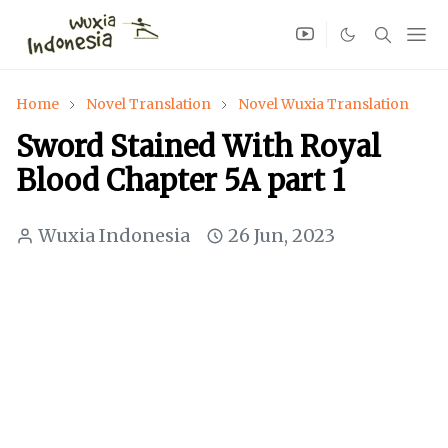
Home
Novel Translation
Novel Wuxia Translation
Sword Stained With Royal
Blood Chapter 5A part 1
Wuxia Indonesia
26 Jun, 2023