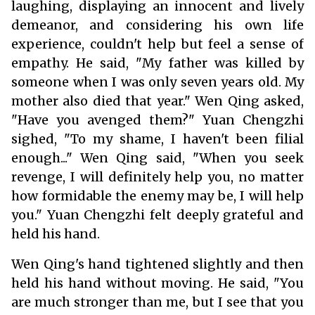
laughing, displaying an innocent and lively
demeanor, and considering his own life
experience, couldn't help but feel a sense of
empathy. He said, "My father was killed by
someone when I was only seven years old. My
mother also died that year." Wen Qing asked,
"Have you avenged them?" Yuan Chengzhi
sighed, "To my shame, I haven't been filial
enough..." Wen Qing said, "When you seek
revenge, I will definitely help you, no matter
how formidable the enemy may be, I will help
you." Yuan Chengzhi felt deeply grateful and
held his hand.
Wen Qing's hand tightened slightly and then
held his hand without moving. He said, "You
are much stronger than me, but I see that you