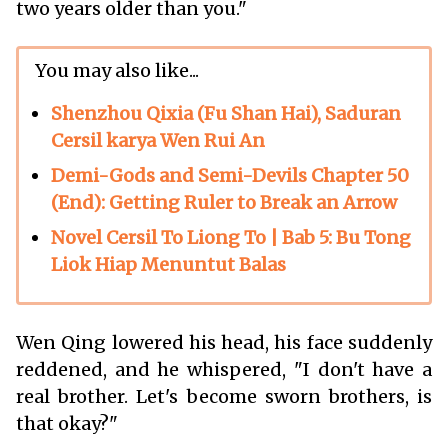
two years older than you."
You may also like...
Shenzhou Qixia (Fu Shan Hai), Saduran
Cersil karya Wen Rui An
Demi-Gods and Semi-Devils Chapter 50
(End): Getting Ruler to Break an Arrow
Novel Cersil To Liong To | Bab 5: Bu Tong
Liok Hiap Menuntut Balas
Wen Qing lowered his head, his face suddenly
reddened, and he whispered, "I don't have a
real brother. Let's become sworn brothers, is
that okay?"