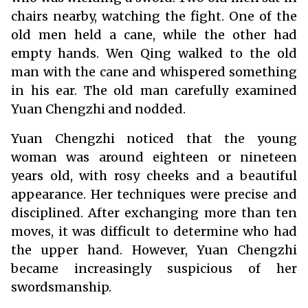
chairs nearby, watching the fight. One of the
old men held a cane, while the other had
empty hands. Wen Qing walked to the old
man with the cane and whispered something
in his ear. The old man carefully examined
Yuan Chengzhi and nodded.
Yuan Chengzhi noticed that the young
woman was around eighteen or nineteen
years old, with rosy cheeks and a beautiful
appearance. Her techniques were precise and
disciplined. After exchanging more than ten
moves, it was difficult to determine who had
the upper hand. However, Yuan Chengzhi
became increasingly suspicious of her
swordsmanship.