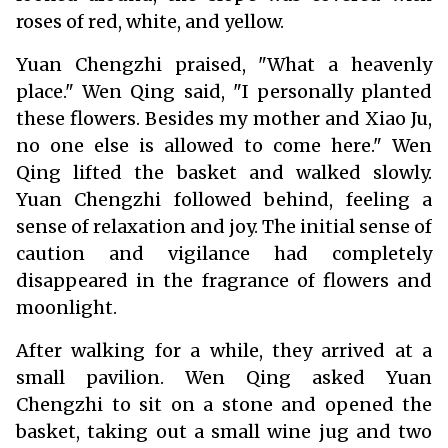
roses of red, white, and yellow.
Yuan Chengzhi praised, "What a heavenly
place." Wen Qing said, "I personally planted
these flowers. Besides my mother and Xiao Ju,
no one else is allowed to come here." Wen
Qing lifted the basket and walked slowly.
Yuan Chengzhi followed behind, feeling a
sense of relaxation and joy. The initial sense of
caution and vigilance had completely
disappeared in the fragrance of flowers and
moonlight.
After walking for a while, they arrived at a
small pavilion. Wen Qing asked Yuan
Chengzhi to sit on a stone and opened the
basket, taking out a small wine jug and two