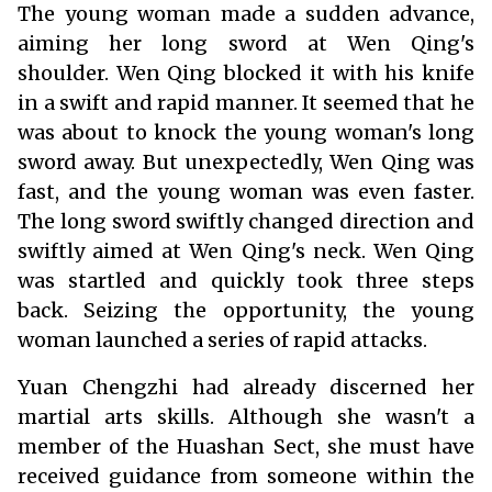
The young woman made a sudden advance,
aiming her long sword at Wen Qing's
shoulder. Wen Qing blocked it with his knife
in a swift and rapid manner. It seemed that he
was about to knock the young woman's long
sword away. But unexpectedly, Wen Qing was
fast, and the young woman was even faster.
The long sword swiftly changed direction and
swiftly aimed at Wen Qing's neck. Wen Qing
was startled and quickly took three steps
back. Seizing the opportunity, the young
woman launched a series of rapid attacks.
Yuan Chengzhi had already discerned her
martial arts skills. Although she wasn't a
member of the Huashan Sect, she must have
received guidance from someone within the