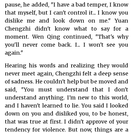
pause, he added, "I have a bad temper, I know
that myself, but I can't control it... I know you
dislike me and look down on me." Yuan
Chengzhi didn't know what to say for a
moment. Wen Qing continued, "That's why
you'll never come back. I... I won't see you
again."
Hearing his words and realizing they would
never meet again, Chengzhi felt a deep sense
of sadness. He couldn't help but be moved and
said, "You must understand that I don't
understand anything. I'm new to this world,
and I haven't learned to lie. You said I looked
down on you and disliked you, to be honest,
that was true at first. I didn't approve of your
tendency for violence. But now, things are a