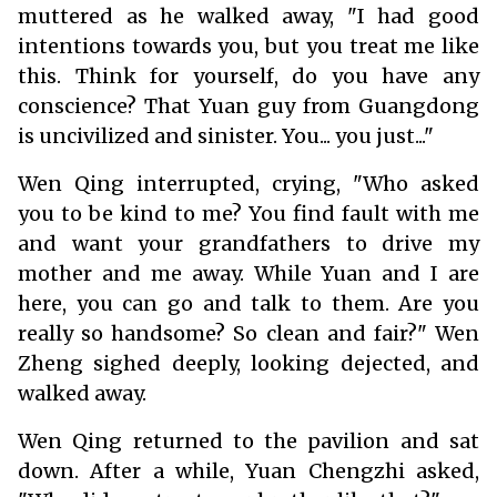
muttered as he walked away, "I had good
intentions towards you, but you treat me like
this. Think for yourself, do you have any
conscience? That Yuan guy from Guangdong
is uncivilized and sinister. You... you just..."
Wen Qing interrupted, crying, "Who asked
you to be kind to me? You find fault with me
and want your grandfathers to drive my
mother and me away. While Yuan and I are
here, you can go and talk to them. Are you
really so handsome? So clean and fair?" Wen
Zheng sighed deeply, looking dejected, and
walked away.
Wen Qing returned to the pavilion and sat
down. After a while, Yuan Chengzhi asked,