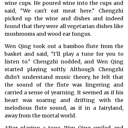
wine cups. He poured wine into the cups and
said, "We can't eat meat here." Chengzhi
picked up the wine and dishes and indeed
found that they were all vegetarian dishes like
mushrooms and wood ear fungus.
Wen Qing took out a bamboo flute from the
basket and said, "I'll play a tune for you to
listen to." Chengzhi nodded, and Wen Qing
started playing softly. Although Chengzhi
didn't understand music theory, he felt that
the sound of the flute was lingering and
carried a sense of yearning. It seemed as if his
heart was soaring and drifting with the
melodious flute sound, as if in a fairyland,
away from the mortal world.
After playing a tune, Wen Qing smiled and