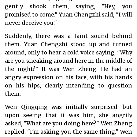
gently shook them, saying, "Hey, you
promised to come." Yuan Chengzhi said, "I will
never deceive you."
Suddenly, there was a faint sound behind
them. Yuan Chengzhi stood up and turned
around, only to hear a cold voice saying, "Why
are you sneaking around here in the middle of
the night?" It was Wen Zheng. He had an
angry expression on his face, with his hands
on his hips, clearly intending to question
them.
Wen Qingqing was initially surprised, but
upon seeing that it was him, she angrily
asked, "What are you doing here?" Wen Zheng
replied, "I'm asking you the same thing." Wen