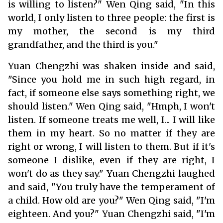
is willing to listen?" Wen Qing said, "In this
world, I only listen to three people: the first is
my mother, the second is my third
grandfather, and the third is you."
Yuan Chengzhi was shaken inside and said,
"Since you hold me in such high regard, in
fact, if someone else says something right, we
should listen." Wen Qing said, "Hmph, I won't
listen. If someone treats me well, I... I will like
them in my heart. So no matter if they are
right or wrong, I will listen to them. But if it's
someone I dislike, even if they are right, I
won't do as they say." Yuan Chengzhi laughed
and said, "You truly have the temperament of
a child. How old are you?" Wen Qing said, "I'm
eighteen. And you?" Yuan Chengzhi said, "I'm