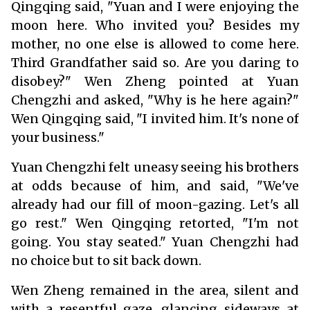
Qingqing said, "Yuan and I were enjoying the
moon here. Who invited you? Besides my
mother, no one else is allowed to come here.
Third Grandfather said so. Are you daring to
disobey?" Wen Zheng pointed at Yuan
Chengzhi and asked, "Why is he here again?"
Wen Qingqing said, "I invited him. It's none of
your business."
Yuan Chengzhi felt uneasy seeing his brothers
at odds because of him, and said, "We've
already had our fill of moon-gazing. Let's all
go rest." Wen Qingqing retorted, "I'm not
going. You stay seated." Yuan Chengzhi had
no choice but to sit back down.
Wen Zheng remained in the area, silent and
with a resentful gaze, glancing sideways at