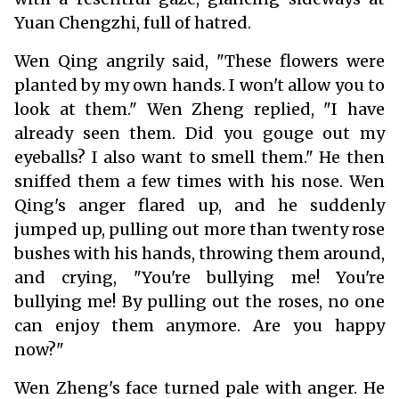
Yuan Chengzhi, full of hatred.
Wen Qing angrily said, "These flowers were
planted by my own hands. I won't allow you to
look at them." Wen Zheng replied, "I have
already seen them. Did you gouge out my
eyeballs? I also want to smell them." He then
sniffed them a few times with his nose. Wen
Qing's anger flared up, and he suddenly
jumped up, pulling out more than twenty rose
bushes with his hands, throwing them around,
and crying, "You're bullying me! You're
bullying me! By pulling out the roses, no one
can enjoy them anymore. Are you happy
now?"
Wen Zheng's face turned pale with anger. He