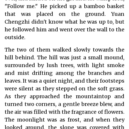
"Follow me." He picked up a bamboo basket
that was placed on the ground. Yuan
Chengzhi didn't know what he was up to, but
he followed him and went over the wall to the
outside.
The two of them walked slowly towards the
hill behind. The hill was just a small mound,
surrounded by lush trees, with light smoke
and mist drifting among the branches and
leaves. It was a quiet night, and their footsteps
were silent as they stepped on the soft grass.
As they approached the mountaintop and
turned two corners, a gentle breeze blew, and
the air was filled with the fragrance of flowers.
The moonlight was as frost, and when they
looked around, the slope was covered with