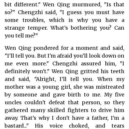
bit different." Wen Qing murmured, "Is that
so?" Chengzhi said, "I guess you must have
some troubles, which is why you have a
strange temper. What's bothering you? Can
you tell me?"
Wen Qing pondered for a moment and said,
"I'll tell you. But I'm afraid you'll look down on
me even more." Chengzhi assured him, "I
definitely won't." Wen Qing gritted his teeth
and said, "Alright, I'll tell you. When my
mother was a young girl, she was mistreated
by someone and gave birth to me. My five
uncles couldn't defeat that person, so they
gathered many skilled fighters to drive him
away. That's why I don't have a father, I'm a
bastard..." His voice choked, and tears