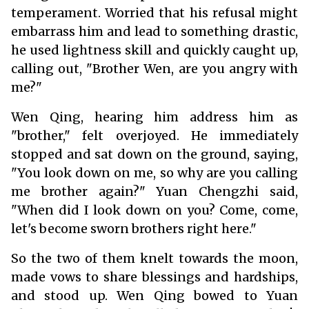
temperament. Worried that his refusal might
embarrass him and lead to something drastic,
he used lightness skill and quickly caught up,
calling out, "Brother Wen, are you angry with
me?"
Wen Qing, hearing him address him as
"brother," felt overjoyed. He immediately
stopped and sat down on the ground, saying,
"You look down on me, so why are you calling
me brother again?" Yuan Chengzhi said,
"When did I look down on you? Come, come,
let's become sworn brothers right here."
So the two of them knelt towards the moon,
made vows to share blessings and hardships,
and stood up. Wen Qing bowed to Yuan