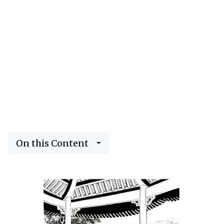
On this Content