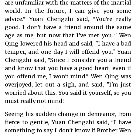
are unfamiliar with the matters of the martial
world. In the future, I can give you some
advice." Yuan Chengzhi said, "You're really
good. I don't have a friend around the same
age as me, but now that I've met you..." Wen
Qing lowered his head and said, "I have a bad
temper, and one day I will offend you." Yuan
Chengzhi said, "Since I consider you a friend
and know that you have a good heart, even if
you offend me, I won't mind." Wen Qing was
overjoyed, let out a sigh, and said, "I'm just
worried about this. You said it yourself, so you
must really not mind."
Seeing his sudden change in demeanor, from
fierce to gentle, Yuan Chengzhi said, "I have
something to say. I don't know if Brother Wen