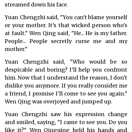
streamed down his face.
Yuan Chengzhi said, "You can't blame yourself
or your mother. It's that wicked person who's
at fault." Wen Qing said, "He... He is my father.
People... People secretly curse me and my
mother."
Yuan Chengzhi said, "Who would be so
despicable and boring? I'll help you confront
him. Now that I understand the reason, I don't
dislike you anymore. If you really consider me
a friend, I promise I'll come to see you again."
Wen Qing was overjoyed and jumped up.
Yuan Chengzhi saw his expression change
and smiled, saying, "I came to see you. Do you
like it?" Wen Qingqing held his hands and