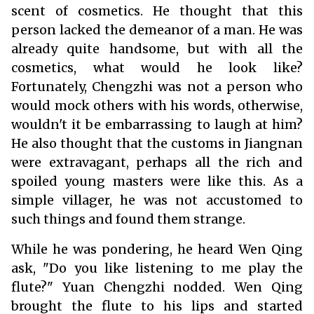
scent of cosmetics. He thought that this
person lacked the demeanor of a man. He was
already quite handsome, but with all the
cosmetics, what would he look like?
Fortunately, Chengzhi was not a person who
would mock others with his words, otherwise,
wouldn't it be embarrassing to laugh at him?
He also thought that the customs in Jiangnan
were extravagant, perhaps all the rich and
spoiled young masters were like this. As a
simple villager, he was not accustomed to
such things and found them strange.
While he was pondering, he heard Wen Qing
ask, "Do you like listening to me play the
flute?" Yuan Chengzhi nodded. Wen Qing
brought the flute to his lips and started