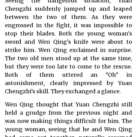
Seeing the dangerous situation, Yuan
Chengzhi suddenly jumped up and leaped
between the two of them. As they were
engrossed in the fight, it was impossible to
stop their blades. Both the young woman's
sword and Wen Qing's knife were about to
strike him. Wen Qing exclaimed in surprise.
The two old men stood up at the same time,
but they were too late to come to the rescue.
Both of them uttered an "Oh" in
astonishment, clearly impressed by Yuan
Chengzhi's skill. They exchanged a glance.
Wen Qing thought that Yuan Chengzhi still
held a grudge from the previous night and
was now making things difficult for him. The
young woman, seeing that he and Wen Qing