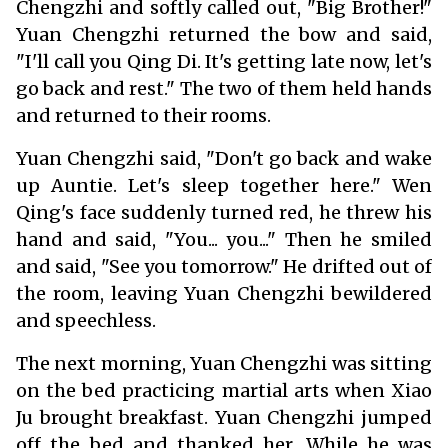
Chengzhi and softly called out, "Big Brother!"
Yuan Chengzhi returned the bow and said,
"I'll call you Qing Di. It's getting late now, let's
go back and rest." The two of them held hands
and returned to their rooms.
Yuan Chengzhi said, "Don't go back and wake
up Auntie. Let's sleep together here." Wen
Qing's face suddenly turned red, he threw his
hand and said, "You... you..." Then he smiled
and said, "See you tomorrow." He drifted out of
the room, leaving Yuan Chengzhi bewildered
and speechless.
The next morning, Yuan Chengzhi was sitting
on the bed practicing martial arts when Xiao
Ju brought breakfast. Yuan Chengzhi jumped
off the bed and thanked her. While he was