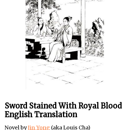
Sword Stained With Royal Blood
English Translation
Novel by
Jin Yong
(aka Louis Cha)