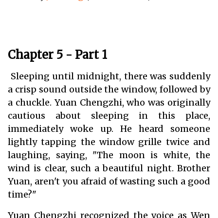
Chapter 5 - Part 1
Sleeping until midnight, there was suddenly
a crisp sound outside the window, followed by
a chuckle. Yuan Chengzhi, who was originally
cautious about sleeping in this place,
immediately woke up. He heard someone
lightly tapping the window grille twice and
laughing, saying, "The moon is white, the
wind is clear, such a beautiful night. Brother
Yuan, aren't you afraid of wasting such a good
time?"
Yuan Chengzhi recognized the voice as Wen