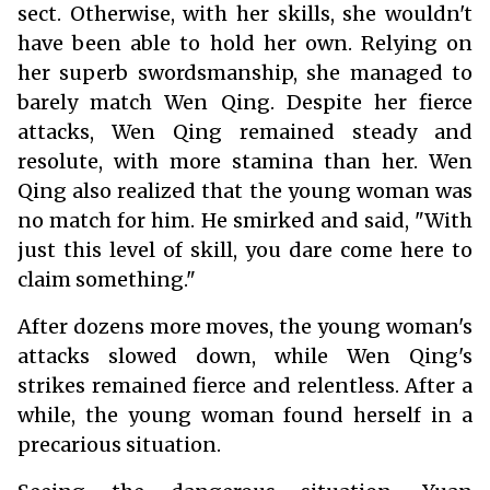
sect. Otherwise, with her skills, she wouldn't
have been able to hold her own. Relying on
her superb swordsmanship, she managed to
barely match Wen Qing. Despite her fierce
attacks, Wen Qing remained steady and
resolute, with more stamina than her. Wen
Qing also realized that the young woman was
no match for him. He smirked and said, "With
just this level of skill, you dare come here to
claim something."
After dozens more moves, the young woman's
attacks slowed down, while Wen Qing's
strikes remained fierce and relentless. After a
while, the young woman found herself in a
precarious situation.