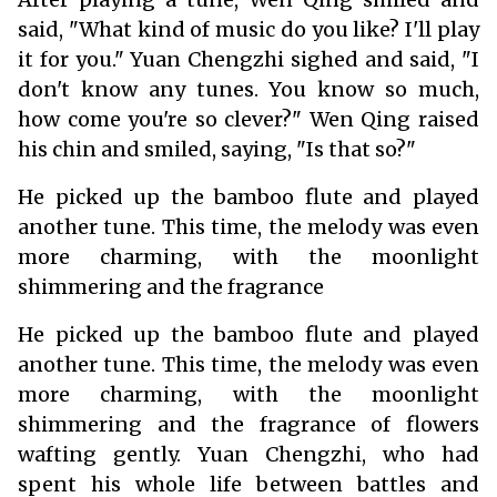
said, "What kind of music do you like? I'll play
it for you." Yuan Chengzhi sighed and said, "I
don't know any tunes. You know so much,
how come you're so clever?" Wen Qing raised
his chin and smiled, saying, "Is that so?"
He picked up the bamboo flute and played
another tune. This time, the melody was even
more charming, with the moonlight
shimmering and the fragrance
He picked up the bamboo flute and played
another tune. This time, the melody was even
more charming, with the moonlight
shimmering and the fragrance of flowers
wafting gently. Yuan Chengzhi, who had
spent his whole life between battles and