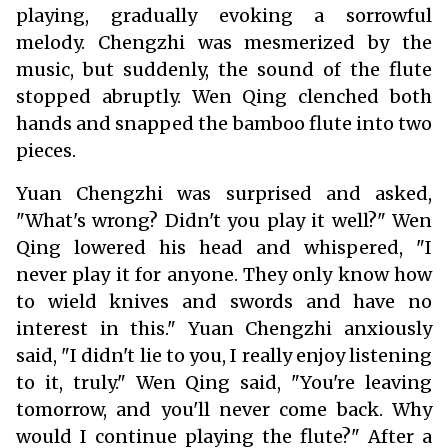
playing, gradually evoking a sorrowful
melody. Chengzhi was mesmerized by the
music, but suddenly, the sound of the flute
stopped abruptly. Wen Qing clenched both
hands and snapped the bamboo flute into two
pieces.
Yuan Chengzhi was surprised and asked,
"What's wrong? Didn't you play it well?" Wen
Qing lowered his head and whispered, "I
never play it for anyone. They only know how
to wield knives and swords and have no
interest in this." Yuan Chengzhi anxiously
said, "I didn't lie to you, I really enjoy listening
to it, truly." Wen Qing said, "You're leaving
tomorrow, and you'll never come back. Why
would I continue playing the flute?" After a