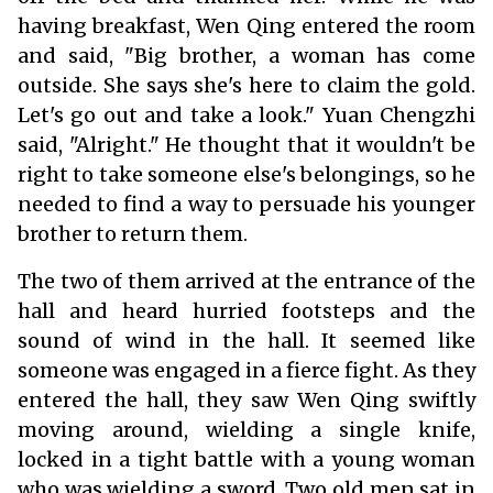
having breakfast, Wen Qing entered the room
and said, "Big brother, a woman has come
outside. She says she's here to claim the gold.
Let's go out and take a look." Yuan Chengzhi
said, "Alright." He thought that it wouldn't be
right to take someone else's belongings, so he
needed to find a way to persuade his younger
brother to return them.
The two of them arrived at the entrance of the
hall and heard hurried footsteps and the
sound of wind in the hall. It seemed like
someone was engaged in a fierce fight. As they
entered the hall, they saw Wen Qing swiftly
moving around, wielding a single knife,
locked in a tight battle with a young woman
who was wielding a sword. Two old men sat in