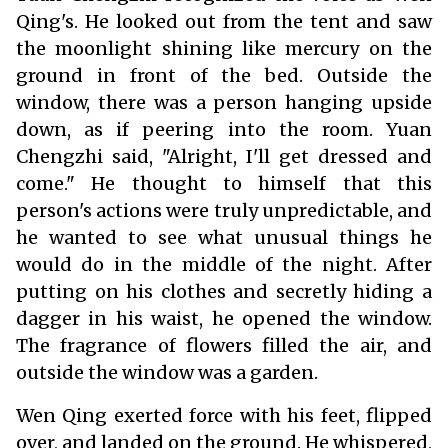
Qing's. He looked out from the tent and saw
the moonlight shining like mercury on the
ground in front of the bed. Outside the
window, there was a person hanging upside
down, as if peering into the room. Yuan
Chengzhi said, "Alright, I'll get dressed and
come." He thought to himself that this
person's actions were truly unpredictable, and
he wanted to see what unusual things he
would do in the middle of the night. After
putting on his clothes and secretly hiding a
dagger in his waist, he opened the window.
The fragrance of flowers filled the air, and
outside the window was a garden.
Wen Qing exerted force with his feet, flipped
over, and landed on the ground. He whispered,