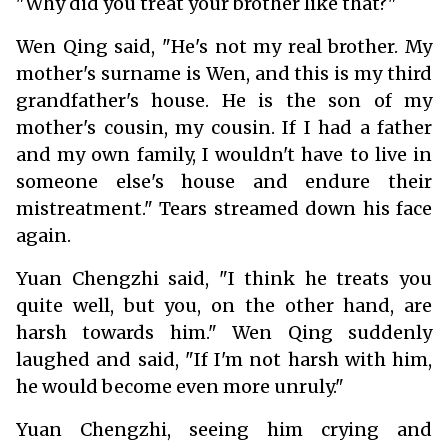
"Why did you treat your brother like that?"
Wen Qing said, "He's not my real brother. My
mother's surname is Wen, and this is my third
grandfather's house. He is the son of my
mother's cousin, my cousin. If I had a father
and my own family, I wouldn't have to live in
someone else's house and endure their
mistreatment." Tears streamed down his face
again.
Yuan Chengzhi said, "I think he treats you
quite well, but you, on the other hand, are
harsh towards him." Wen Qing suddenly
laughed and said, "If I'm not harsh with him,
he would become even more unruly."
Yuan Chengzhi, seeing him crying and