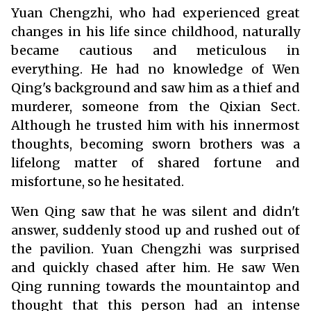
Yuan Chengzhi, who had experienced great
changes in his life since childhood, naturally
became cautious and meticulous in
everything. He had no knowledge of Wen
Qing's background and saw him as a thief and
murderer, someone from the Qixian Sect.
Although he trusted him with his innermost
thoughts, becoming sworn brothers was a
lifelong matter of shared fortune and
misfortune, so he hesitated.
Wen Qing saw that he was silent and didn't
answer, suddenly stood up and rushed out of
the pavilion. Yuan Chengzhi was surprised
and quickly chased after him. He saw Wen
Qing running towards the mountaintop and
thought that this person had an intense