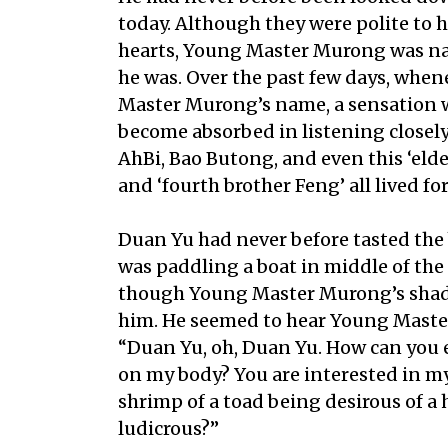
today. Although they were polite to h
hearts, Young Master Murong was n
he was. Over the past few days, wh
Master Murong’s name, a sensation 
become absorbed in listening closel
AhBi, Bao Butong, and even this ‘elde
and ‘fourth brother Feng’ all lived fo
Duan Yu had never before tasted the bi
was paddling a boat in middle of the 
though Young Master Murong’s shad
him. He seemed to hear Young Master
“Duan Yu, oh, Duan Yu. How can you e
on my body? You are interested in my
shrimp of a toad being desirous of a 
ludicrous?”