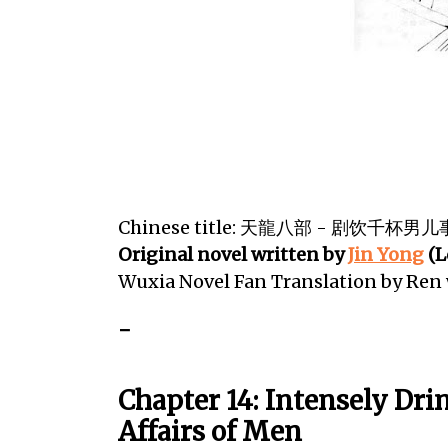
Chinese title: 天龍八部 - 剧饮千杯男儿
Original novel written by
Jin Yong
(L
Wuxia Novel Fan Translation by Re
-
Chapter 14: Intensely Dri
Affairs of Men