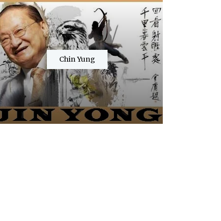
Chin Yung