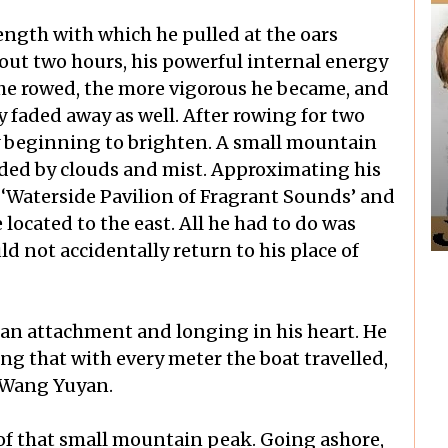
rength with which he pulled at the oars
bout two hours, his powerful internal energy
he rowed, the more vigorous he became, and
y faded away as well. After rowing for two
y beginning to brighten. A small mountain
ded by clouds and mist. Approximating his
e ‘Waterside Pavilion of Fragrant Sounds’ and
 located to the east. All he had to do was
 not accidentally return to his place of
 an attachment and longing in his heart. He
ng that with every meter the boat travelled,
 Wang Yuyan.
e of that small mountain peak. Going ashore,