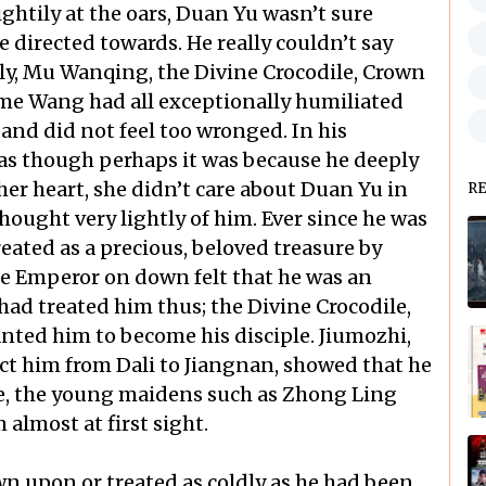
ghtily at the oars, Duan Yu wasn’t sure
directed towards. He really couldn’t say
sly, Mu Wanqing, the Divine Crocodile, Crown
me Wang had all exceptionally humiliated
and did not feel too wronged. In his
t as though perhaps it was because he deeply
er heart, she didn’t care about Duan Yu in
R
hought very lightly of him. Ever since he was
ated as a precious, beloved treasure by
he Emperor on down felt that he was an
ad treated him thus; the Divine Crocodile,
nted him to become his disciple. Jiumozhi,
ct him from Dali to Jiangnan, showed that he
se, the young maidens such as Zhong Ling
almost at first sight.
n upon or treated as coldly as he had been