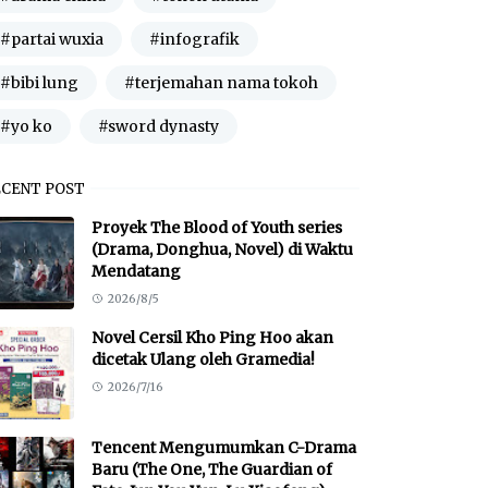
#partai wuxia
#infografik
#bibi lung
#terjemahan nama tokoh
#yo ko
#sword dynasty
ECENT POST
Proyek The Blood of Youth series
(Drama, Donghua, Novel) di Waktu
Mendatang
2026/8/5
Novel Cersil Kho Ping Hoo akan
dicetak Ulang oleh Gramedia!
2026/7/16
Tencent Mengumumkan C-Drama
Baru (The One, The Guardian of