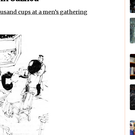
ousand cups at a men’s gathering