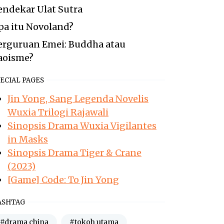
endekar Ulat Sutra
pa itu Novoland?
erguruan Emei: Buddha atau
aoisme?
ECIAL PAGES
Jin Yong, Sang Legenda Novelis
Wuxia Trilogi Rajawali
Sinopsis Drama Wuxia Vigilantes
in Masks
Sinopsis Drama Tiger & Crane
(2023)
[Game] Code: To Jin Yong
ASHTAG
#drama china
#tokoh utama