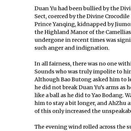
Duan Yu had been bullied by the Div
Sect, coerced by the Divine Crocodil
Prince Yanqing, kidnapped by Jiumoz
the Highland Manor of the Camellias
undergone in recent times was signif
such anger and indignation.
In all fairness, there was no one wit
Sounds who was truly impolite to him
Although Bao Butong asked him to le
he did not break Duan Yu’s arms as 
like a ball as he did to Yao Bodang. 
him to stay a bit longer, and AhZhu a
of this only increased the unspeakabl
The evening wind rolled across the sur