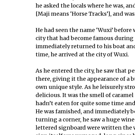
he asked the locals where he was, and
[Maji means ‘Horse Tracks’], and was
He had seen the name ‘Wuxi’ before w
city that had become famous during 
immediately returned to his boat an
time, he arrived at the city of Wuxi.
As he entered the city, he saw that 
there, giving it the appearance of a 
own unique style. As he leisurely st
delicious. It was the smell of caram
hadn’t eaten for quite some time and
He was famished, and immediately beg
turning a corner, he saw a huge wine-
lettered signboard were written the 