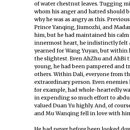
of water chestnut leaves. Tugging mi
whom his anger and hatred should be 
why he was as angry as this. Previou
Prince Yanqing, Jiumozhi, and Mada
him, but he had maintained his calm 
innermost heart, he indistinctly fel
yearned for Wang Yuyan, but within h
the slightest. Even AhZhu and AhBi t
young, he had been pampered and tre
others. Within Dali, everyone from t
extraordinary person. Even enemies h
for example, had whole-heartedly wa
in expending so much effort to abdu
valued Duan Yu highly. And, of cour
and Mu Wanqing fell in love with him 
He had never before been looked dow