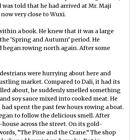
 was told that he had arrived at Mr. Maji
 now very close to Wuxi.
ithin a book. He knew that it was a large
the ‘Spring and Autumn’ period. He
d began rowing north again. After some
pedestrians were hurrying about here and
bustling market. Compared to Dali, it had its
rolled about, he suddenly smelled something
el and soy sauce mixed into cooked meat. He
 had spent the past few hours rowing a boat.
an to follow the delicious smell. After
house across the street. On its gold-
words, “The Pine and the Crane.” The shop