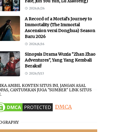
Fate, Jun You Yun, Lu Xiaofeng)
2026/6/26
A Record of a Mortal's Journey to
Immortality (The Immortal
Ascension versi Donghua) Season
Baru 2026
2026/6/16
Sinopsis Drama Wuxia "Zhan Zhao
Adventures", Yang Yang Kembali
Beraksi!
2026/5/13
JIKA AMBIL KONTEN SITUS INI, JANGAN ASAL
PAS, CANTUMKAN JUGA "SUMBER" LINK SITUS
.
DMCA
IOGRAPHY