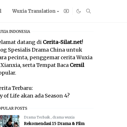
l
Wuxia Translation
XIA INDONESIA
elamat datang di
Cerita-Silat.net
!
log Spesialis Drama China untuk
ara pecinta, penggemar cerita Wuxia
 Xianxia, serta Tempat Baca
Cersil
opular.
erita Terbaru:
oy of Life akan ada Season 4?
OPULAR POSTS
Drama Terbaik
,
drama wuxia
Rekomendasi 15 Drama & Film