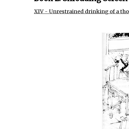
XIV - Unrestrained drinking of a th