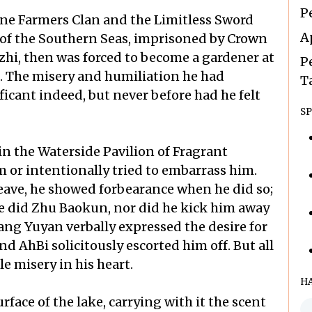
P
ine Farmers Clan and the Limitless Sword
A
e of the Southern Seas, imprisoned by Crown
hi, then was forced to become a gardener at
P
. The misery and humiliation he had
T
icant indeed, but never before had he felt
SP
hin the Waterside Pavilion of Fragrant
 or intentionally tried to embarrass him.
ave, he showed forbearance when he did so;
he did Zhu Baokun, nor did he kick him away
Wang Yuyan verbally expressed the desire for
nd AhBi solicitously escorted him off. But all
e misery in his heart.
H
face of the lake, carrying with it the scent