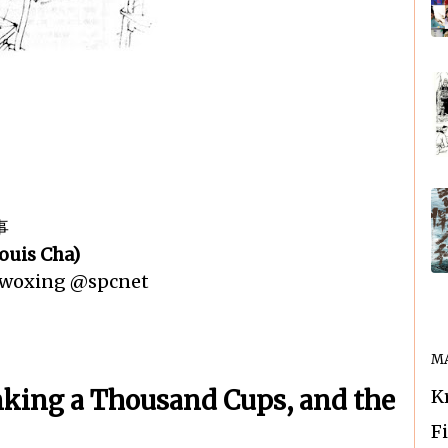
事
ouis Cha)
n woxing @spcnet
MA
nking a Thousand Cups, and the
K
F