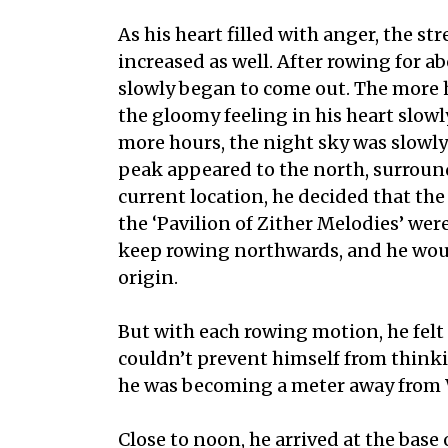
As his heart filled with anger, the st
increased as well. After rowing for a
slowly began to come out. The more 
the gloomy feeling in his heart slowl
more hours, the night sky was slowl
peak appeared to the north, surroun
current location, he decided that th
the ‘Pavilion of Zither Melodies’ were
keep rowing northwards, and he would
origin.
But with each rowing motion, he felt
couldn’t prevent himself from thinki
he was becoming a meter away from
Close to noon, he arrived at the bas