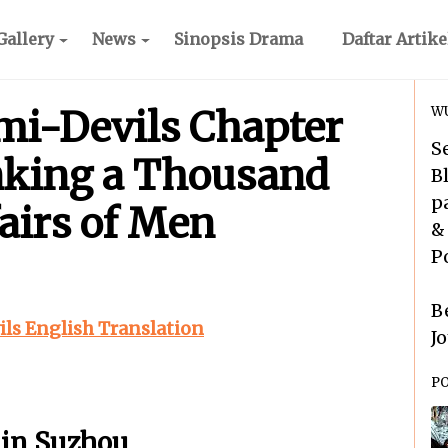
Gallery
News
Sinopsis Drama
Daftar Artike
i-Devils Chapter
WU
S
inking a Thousand
B
p
fairs of Men
&
P
B
s English Translation
J
P
 in Suzhou