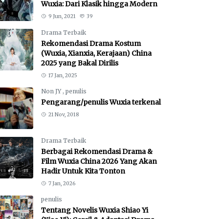
Wuxia: Dari Klasik hingga Modern
9 Jun, 2021
39
Drama Terbaik
Rekomendasi Drama Kostum
(Wuxia, Xianxia, Kerajaan) China
2025 yang Bakal Dirilis
17 Jan, 2025
Non JY
,
penulis
Pengarang/penulis Wuxia terkenal
21 Nov, 2018
Drama Terbaik
Berbagai Rekomendasi Drama &
Film Wuxia China 2026 Yang Akan
Hadir Untuk Kita Tonton
7 Jan, 2026
penulis
Tentang Novelis Wuxia Shiao Yi