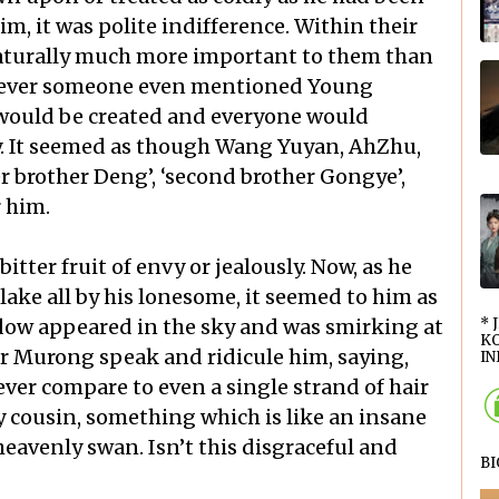
im, it was polite indifference. Within their
aturally much more important to them than
enever someone even mentioned Young
would be created and everyone would
y. It seemed as though Wang Yuyan, AhZhu,
r brother Deng’, ‘second brother Gongye’,
r him.
tter fruit of envy or jealously. Now, as he
lake all by his lonesome, it seemed to him as
ow appeared in the sky and was smirking at
* 
KO
 Murong speak and ridicule him, saying,
INI
ver compare to even a single strand of hair
 cousin, something which is like an insane
heavenly swan. Isn’t this disgraceful and
B