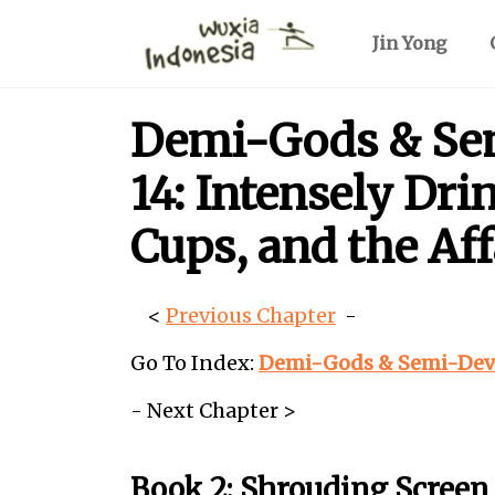
Jin Yong
Demi-Gods & Sem
14: Intensely Dr
Cups, and the Af
<
Previous Chapter
-
Go To Index:
Demi-Gods & Semi-Devil
- Next Chapter >
Book 2: Shrouding Screen