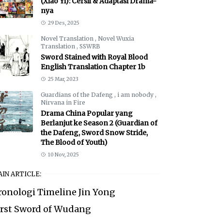
(Xiao Yi): Cersil & Adaptasi Drama-
nya
29 Des, 2025
Novel Translation
,
Novel Wuxia
Translation
,
SSWRB
Sword Stained with Royal Blood
English Translation Chapter 1b
25 Mar, 2023
Guardians of the Dafeng
,
i am nobody
,
Nirvana in Fire
Drama China Popular yang
Berlanjut ke Season 2 (Guardian of
the Dafeng, Sword Snow Stride,
The Blood of Youth)
10 Nov, 2025
IN ARTICLE:
ronologi Timeline Jin Yong
irst Sword of Wudang