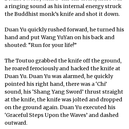
a ringing sound as his internal energy struck
the Buddhist monk’s knife and shot it down.
Duan Yu quickly rushed forward, he turned his
hand and put Wang YuYan on his back and
shouted: “Run for your life!”
The Toutuo grabbed the knife off the ground,
he roared ferociously and hacked the knife at
Duan Yu. Duan Yu was alarmed, he quickly
pointed his right hand, there was a ‘Chi’
sound, his ‘Shang Yang Sword’ thrust straight
at the knife, the knife was jolted and dropped
on the ground again. Duan Yu executed his
‘Graceful Steps Upon the Waves’ and dashed
outward.