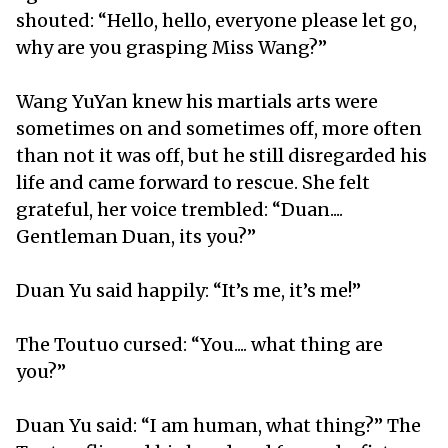
shouted: “Hello, hello, everyone please let go,
why are you grasping Miss Wang?”
Wang YuYan knew his martials arts were
sometimes on and sometimes off, more often
than not it was off, but he still disregarded his
life and came forward to rescue. She felt
grateful, her voice trembled: “Duan....
Gentleman Duan, its you?”
Duan Yu said happily: “It’s me, it’s me!”
The Toutuo cursed: “You.... what thing are
you?”
Duan Yu said: “I am human, what thing?” The