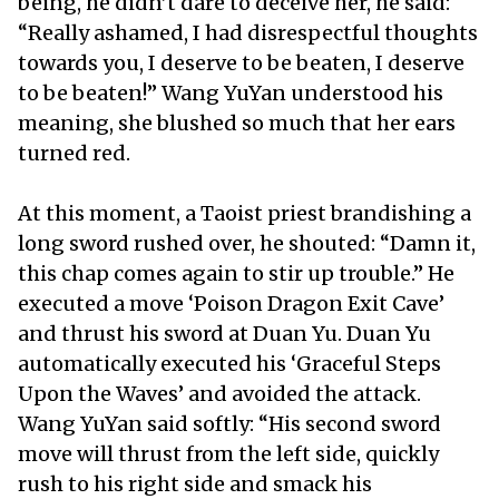
being, he didn’t dare to deceive her, he said:
“Really ashamed, I had disrespectful thoughts
towards you, I deserve to be beaten, I deserve
to be beaten!” Wang YuYan understood his
meaning, she blushed so much that her ears
turned red.
At this moment, a Taoist priest brandishing a
long sword rushed over, he shouted: “Damn it,
this chap comes again to stir up trouble.” He
executed a move ‘Poison Dragon Exit Cave’
and thrust his sword at Duan Yu. Duan Yu
automatically executed his ‘Graceful Steps
Upon the Waves’ and avoided the attack.
Wang YuYan said softly: “His second sword
move will thrust from the left side, quickly
rush to his right side and smack his