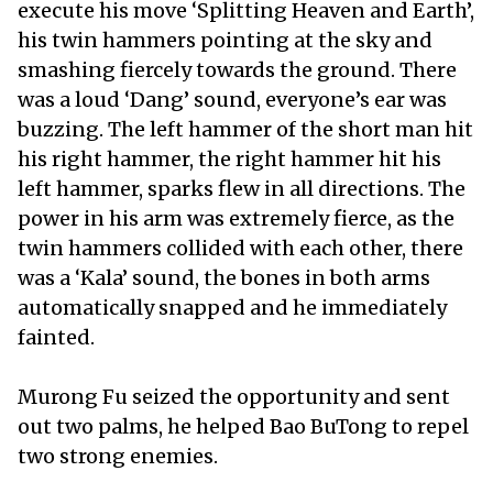
execute his move ‘Splitting Heaven and Earth’,
his twin hammers pointing at the sky and
smashing fiercely towards the ground. There
was a loud ‘Dang’ sound, everyone’s ear was
buzzing. The left hammer of the short man hit
his right hammer, the right hammer hit his
left hammer, sparks flew in all directions. The
power in his arm was extremely fierce, as the
twin hammers collided with each other, there
was a ‘Kala’ sound, the bones in both arms
automatically snapped and he immediately
fainted.
Murong Fu seized the opportunity and sent
out two palms, he helped Bao BuTong to repel
two strong enemies.