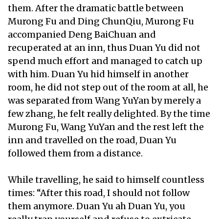
them. After the dramatic battle between
Murong Fu and Ding ChunQiu, Murong Fu
accompanied Deng BaiChuan and
recuperated at an inn, thus Duan Yu did not
spend much effort and managed to catch up
with him. Duan Yu hid himself in another
room, he did not step out of the room at all, he
was separated from Wang YuYan by merely a
few zhang, he felt really delighted. By the time
Murong Fu, Wang YuYan and the rest left the
inn and travelled on the road, Duan Yu
followed them from a distance.
While travelling, he said to himself countless
times: “After this road, I should not follow
them anymore. Duan Yu ah Duan Yu, you