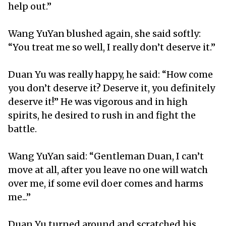
help out.”
Wang YuYan blushed again, she said softly:
“You treat me so well, I really don’t deserve it.”
Duan Yu was really happy, he said: “How come
you don’t deserve it? Deserve it, you definitely
deserve it!” He was vigorous and in high
spirits, he desired to rush in and fight the
battle.
Wang YuYan said: “Gentleman Duan, I can’t
move at all, after you leave no one will watch
over me, if some evil doer comes and harms
me...”
Duan Yu turned around and scratched his