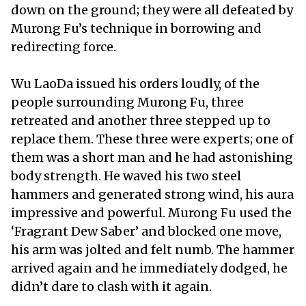
down on the ground; they were all defeated by
Murong Fu’s technique in borrowing and
redirecting force.
Wu LaoDa issued his orders loudly, of the
people surrounding Murong Fu, three
retreated and another three stepped up to
replace them. These three were experts; one of
them was a short man and he had astonishing
body strength. He waved his two steel
hammers and generated strong wind, his aura
impressive and powerful. Murong Fu used the
‘Fragrant Dew Saber’ and blocked one move,
his arm was jolted and felt numb. The hammer
arrived again and he immediately dodged, he
didn’t dare to clash with it again.