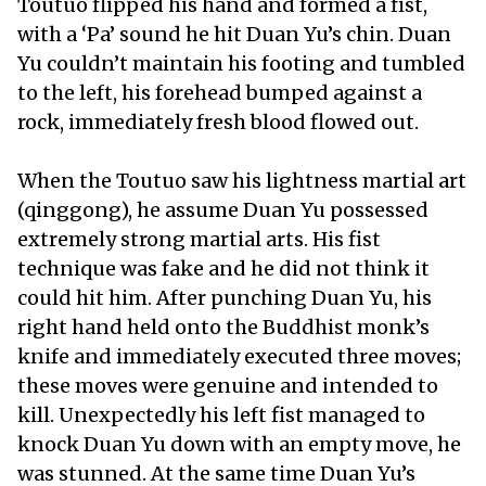
Toutuo flipped his hand and formed a fist,
with a ‘Pa’ sound he hit Duan Yu’s chin. Duan
Yu couldn’t maintain his footing and tumbled
to the left, his forehead bumped against a
rock, immediately fresh blood flowed out.
When the Toutuo saw his lightness martial art
(qinggong), he assume Duan Yu possessed
extremely strong martial arts. His fist
technique was fake and he did not think it
could hit him. After punching Duan Yu, his
right hand held onto the Buddhist monk’s
knife and immediately executed three moves;
these moves were genuine and intended to
kill. Unexpectedly his left fist managed to
knock Duan Yu down with an empty move, he
was stunned. At the same time Duan Yu’s