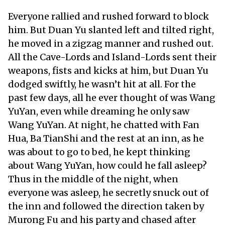
Everyone rallied and rushed forward to block
him. But Duan Yu slanted left and tilted right,
he moved in a zigzag manner and rushed out.
All the Cave-Lords and Island-Lords sent their
weapons, fists and kicks at him, but Duan Yu
dodged swiftly, he wasn’t hit at all. For the
past few days, all he ever thought of was Wang
YuYan, even while dreaming he only saw
Wang YuYan. At night, he chatted with Fan
Hua, Ba TianShi and the rest at an inn, as he
was about to go to bed, he kept thinking
about Wang YuYan, how could he fall asleep?
Thus in the middle of the night, when
everyone was asleep, he secretly snuck out of
the inn and followed the direction taken by
Murong Fu and his party and chased after