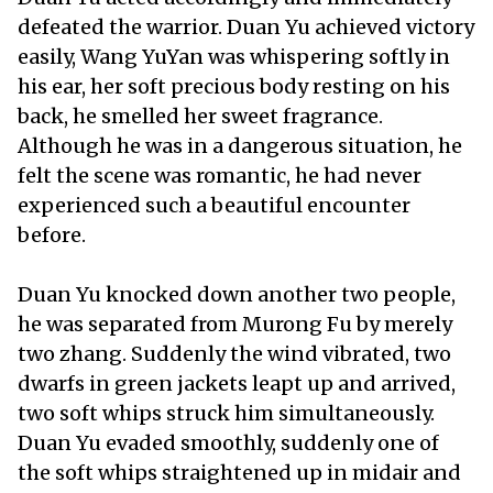
defeated the warrior. Duan Yu achieved victory
easily, Wang YuYan was whispering softly in
his ear, her soft precious body resting on his
back, he smelled her sweet fragrance.
Although he was in a dangerous situation, he
felt the scene was romantic, he had never
experienced such a beautiful encounter
before.
Duan Yu knocked down another two people,
he was separated from Murong Fu by merely
two zhang. Suddenly the wind vibrated, two
dwarfs in green jackets leapt up and arrived,
two soft whips struck him simultaneously.
Duan Yu evaded smoothly, suddenly one of
the soft whips straightened up in midair and