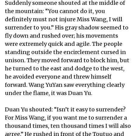
Suddenly someone shouted at the middle of
the mountain: “You cannot do it, you
definitely must not injure Miss Wang, I will
surrender to you.” His gray shadow seemed to
fly down and rushed over; his movements
were extremely quick and agile. The people
standing outside the encirclement cursed in
unison. They moved forward to block him, but
he turned to the east and dodge to the west,
he avoided everyone and threw himself
forward. Wang YuYan saw everything clearly
under the flame, it was Duan Yu.
Duan Yu shouted: “Isn’t it easy to surrender?
For Miss Wang, if you want me to surrender a
thousand times, ten thousand times I will also
agree.” He rushed in front of the Toutuo and