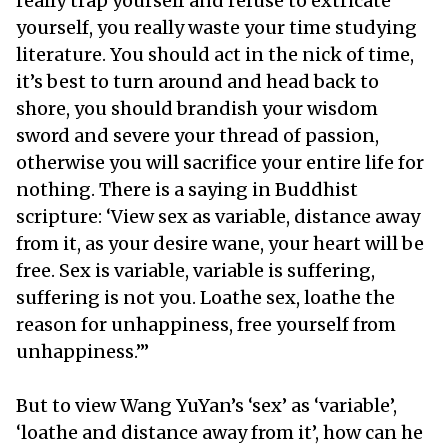
really trap yourself and refuse to extricate
yourself, you really waste your time studying
literature. You should act in the nick of time,
it’s best to turn around and head back to
shore, you should brandish your wisdom
sword and severe your thread of passion,
otherwise you will sacrifice your entire life for
nothing. There is a saying in Buddhist
scripture: ‘View sex as variable, distance away
from it, as your desire wane, your heart will be
free. Sex is variable, variable is suffering,
suffering is not you. Loathe sex, loathe the
reason for unhappiness, free yourself from
unhappiness.’”
But to view Wang YuYan’s ‘sex’ as ‘variable’,
‘loathe and distance away from it’, how can he