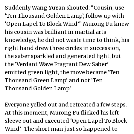
Suddenly Wang YuYan shouted: “Cousin, use
‘Ten Thousand Golden Lamp’, follow up with
‘Open Lapel To Block Wind’.” Murong Fu knew
his cousin was brilliant in martial arts
knowledge, he did not waste time to think, his
right hand drew three circles in succession,
the saber sparkled and generated light, but
the ‘Verdant Wave Fragrant Dew Saber’
emitted green light, the move became ‘Ten
Thousand Green Lamp’ and not ‘Ten
Thousand Golden Lamp’.
Everyone yelled out and retreated a few steps.
At this moment, Murong Fu flicked his left
sleeve out and executed ‘Open Lapel To Block
Wind’. The short man just so happened to