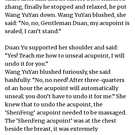
zhang, finally he stopped and relaxed, he put
Wang YuYan down. Wang YuYan blushed, she
said: “No, no, Gentleman Duan, my acupoint is
sealed, I can’t stand.”
Duan Yu supported her shoulder and said:
“Yes! Teach me how to unseal acupoint, I will
undo it for you.”
Wang YuYan blushed furiously, she said
bashfully: “No, no need! After three-quarters
of an hour the acupoint will automatically
unseal; you don’t have to undo it for me.” She
knew that to undo the acupoint, the
‘ShenFeng’ acupoint needed to be massaged.
The ‘ShenFeng acupoint’ was at the chest
beside the breast, it was extremely