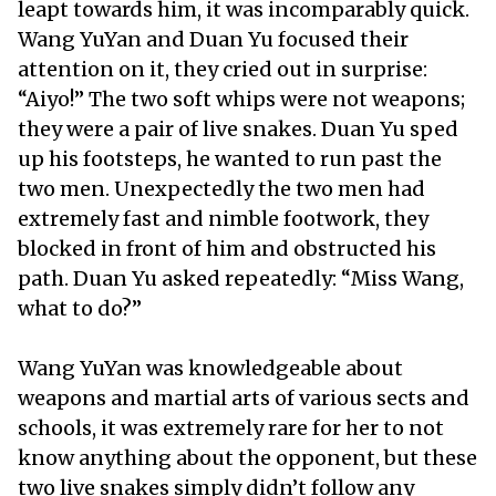
leapt towards him, it was incomparably quick.
Wang YuYan and Duan Yu focused their
attention on it, they cried out in surprise:
“Aiyo!” The two soft whips were not weapons;
they were a pair of live snakes. Duan Yu sped
up his footsteps, he wanted to run past the
two men. Unexpectedly the two men had
extremely fast and nimble footwork, they
blocked in front of him and obstructed his
path. Duan Yu asked repeatedly: “Miss Wang,
what to do?”
Wang YuYan was knowledgeable about
weapons and martial arts of various sects and
schools, it was extremely rare for her to not
know anything about the opponent, but these
two live snakes simply didn’t follow any