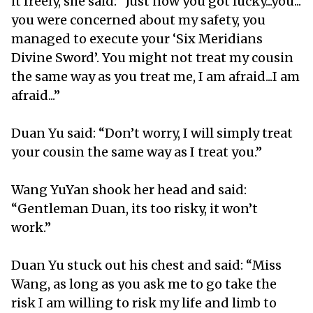
it freely, she said: “Just now you got lucky...you...
you were concerned about my safety, you
managed to execute your ‘Six Meridians
Divine Sword’. You might not treat my cousin
the same way as you treat me, I am afraid...I am
afraid...”
Duan Yu said: “Don’t worry, I will simply treat
your cousin the same way as I treat you.”
Wang YuYan shook her head and said:
“Gentleman Duan, its too risky, it won’t
work.”
Duan Yu stuck out his chest and said: “Miss
Wang, as long as you ask me to go take the
risk I am willing to risk my life and limb to