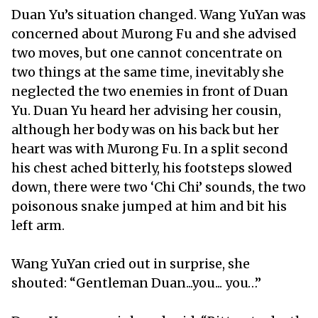
Duan Yu’s situation changed. Wang YuYan was
concerned about Murong Fu and she advised
two moves, but one cannot concentrate on
two things at the same time, inevitably she
neglected the two enemies in front of Duan
Yu. Duan Yu heard her advising her cousin,
although her body was on his back but her
heart was with Murong Fu. In a split second
his chest ached bitterly, his footsteps slowed
down, there were two ‘Chi Chi’ sounds, the two
poisonous snake jumped at him and bit his
left arm.
Wang YuYan cried out in surprise, she
shouted: “Gentleman Duan...you... you…”