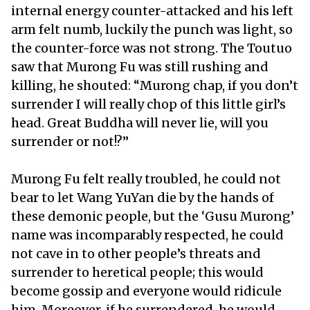
internal energy counter-attacked and his left
arm felt numb, luckily the punch was light, so
the counter-force was not strong. The Toutuo
saw that Murong Fu was still rushing and
killing, he shouted: “Murong chap, if you don’t
surrender I will really chop of this little girl’s
head. Great Buddha will never lie, will you
surrender or not!?”
Murong Fu felt really troubled, he could not
bear to let Wang YuYan die by the hands of
these demonic people, but the ‘Gusu Murong’
name was incomparably respected, he could
not cave in to other people’s threats and
surrender to heretical people; this would
become gossip and everyone would ridicule
him. Moreover, if he surrendered, he would