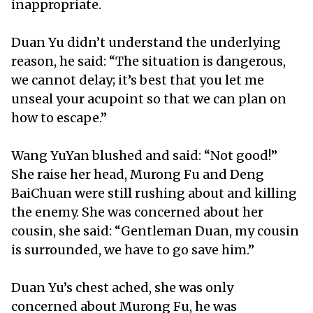
inappropriate.
Duan Yu didn’t understand the underlying
reason, he said: “The situation is dangerous,
we cannot delay; it’s best that you let me
unseal your acupoint so that we can plan on
how to escape.”
Wang YuYan blushed and said: “Not good!”
She raise her head, Murong Fu and Deng
BaiChuan were still rushing about and killing
the enemy. She was concerned about her
cousin, she said: “Gentleman Duan, my cousin
is surrounded, we have to go save him.”
Duan Yu’s chest ached, she was only
concerned about Murong Fu, he was