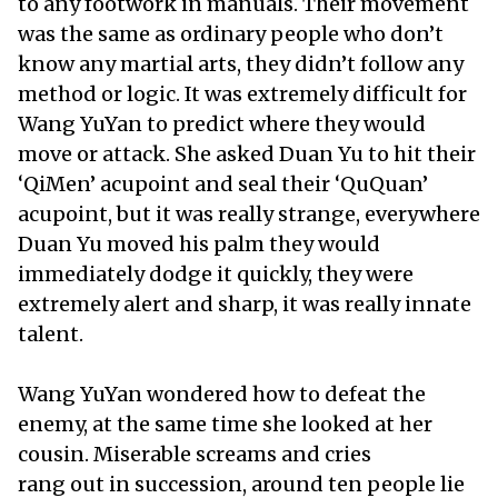
to any footwork in manuals. Their movement
was the same as ordinary people who don’t
know any martial arts, they didn’t follow any
method or logic. It was extremely difficult for
Wang YuYan to predict where they would
move or attack. She asked Duan Yu to hit their
‘QiMen’ acupoint and seal their ‘QuQuan’
acupoint, but it was really strange, everywhere
Duan Yu moved his palm they would
immediately dodge it quickly, they were
extremely alert and sharp, it was really innate
talent.
Wang YuYan wondered how to defeat the
enemy, at the same time she looked at her
cousin. Miserable screams and cries
rang out in succession, around ten people lie