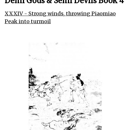
Demi Gods & Semi Devils Book 4
XXXIV - Strong winds, throwing Piaomiao
Peak into turmoil