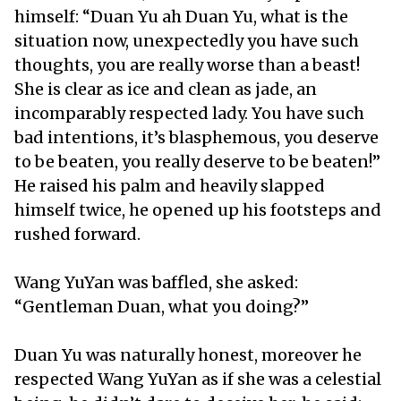
himself: “Duan Yu ah Duan Yu, what is the
situation now, unexpectedly you have such
thoughts, you are really worse than a beast!
She is clear as ice and clean as jade, an
incomparably respected lady. You have such
bad intentions, it’s blasphemous, you deserve
to be beaten, you really deserve to be beaten!”
He raised his palm and heavily slapped
himself twice, he opened up his footsteps and
rushed forward.
Wang YuYan was baffled, she asked:
“Gentleman Duan, what you doing?”
Duan Yu was naturally honest, moreover he
respected Wang YuYan as if she was a celestial