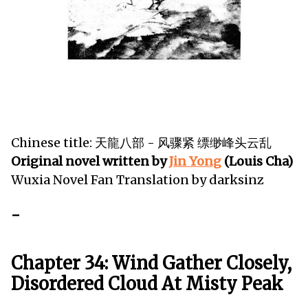
Chinese title: 天龍八部 - 风骤紧 缥缈峰头云乱
Original novel written by
Jin Yong
(Louis Cha)
Wuxia Novel Fan Translation by darksinz
-
Chapter 34: Wind Gather Closely,
Disordered Cloud At Misty Peak