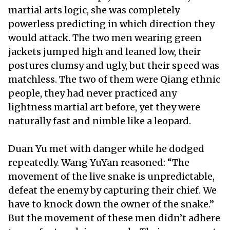
martial arts logic, she was completely
powerless predicting in which direction they
would attack. The two men wearing green
jackets jumped high and leaned low, their
postures clumsy and ugly, but their speed was
matchless. The two of them were Qiang ethnic
people, they had never practiced any
lightness martial art before, yet they were
naturally fast and nimble like a leopard.
Duan Yu met with danger while he dodged
repeatedly. Wang YuYan reasoned: “The
movement of the live snake is unpredictable,
defeat the enemy by capturing their chief. We
have to knock down the owner of the snake.”
But the movement of these men didn’t adhere