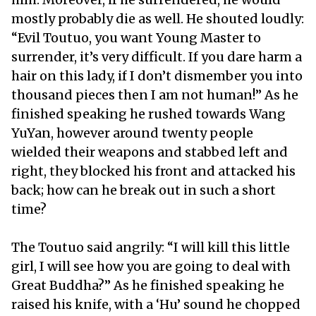
mostly probably die as well. He shouted loudly:
“Evil Toutuo, you want Young Master to
surrender, it’s very difficult. If you dare harm a
hair on this lady, if I don’t dismember you into
thousand pieces then I am not human!” As he
finished speaking he rushed towards Wang
YuYan, however around twenty people
wielded their weapons and stabbed left and
right, they blocked his front and attacked his
back; how can he break out in such a short
time?
The Toutuo said angrily: “I will kill this little
girl, I will see how you are going to deal with
Great Buddha?” As he finished speaking he
raised his knife, with a ‘Hu’ sound he chopped