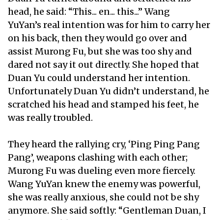
head, he said: “This... en... this...” Wang
YuYan’s real intention was for him to carry her
on his back, then they would go over and
assist Murong Fu, but she was too shy and
dared not say it out directly. She hoped that
Duan Yu could understand her intention.
Unfortunately Duan Yu didn’t understand, he
scratched his head and stamped his feet, he
was really troubled.
They heard the rallying cry, ‘Ping Ping Pang
Pang’, weapons clashing with each other;
Murong Fu was dueling even more fiercely.
Wang YuYan knew the enemy was powerful,
she was really anxious, she could not be shy
anymore. She said softly: “Gentleman Duan, I