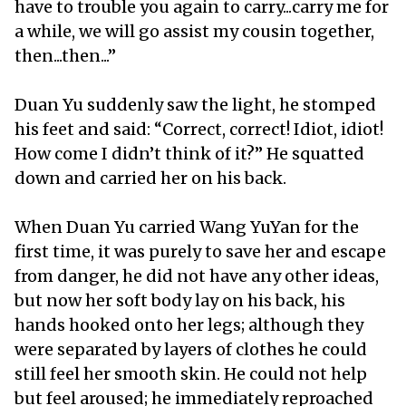
have to trouble you again to carry...carry me for
a while, we will go assist my cousin together,
then...then...”
Duan Yu suddenly saw the light, he stomped
his feet and said: “Correct, correct! Idiot, idiot!
How come I didn’t think of it?” He squatted
down and carried her on his back.
When Duan Yu carried Wang YuYan for the
first time, it was purely to save her and escape
from danger, he did not have any other ideas,
but now her soft body lay on his back, his
hands hooked onto her legs; although they
were separated by layers of clothes he could
still feel her smooth skin. He could not help
but feel aroused; he immediately reproached