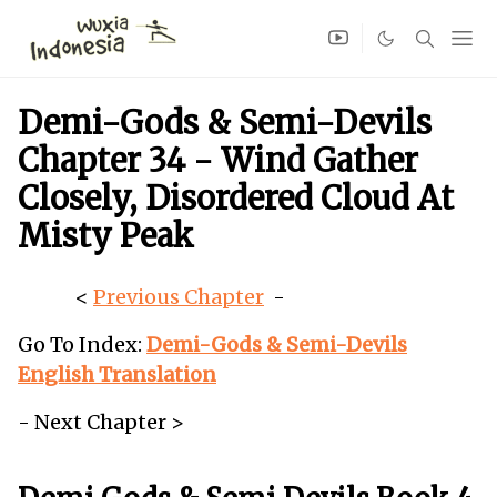
Demi-Gods & Semi-Devils
Chapter 34 - Wind Gather
Closely, Disordered Cloud At
Misty Peak
<
Previous Chapter
-
Go To Index:
Demi-Gods & Semi-Devils
English Translation
- Next Chapter >