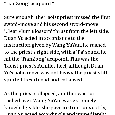
‘TianZong’ acupoint.”
Sure enough, the Taoist priest missed the first
sword-move and his second sword-move
‘Clear Plum Blossom’ thrust from the left side.
Duan Yu acted in accordance to the
instruction given by Wang YuYan, he rushed
to the priest’s right side, with a ‘Pa’ sound he
hit the ‘TianZong’ acupoint. This was the
Taoist priest's Achilles heel, although Duan
Yu's palm move was not heavy, the priest still
spurted fresh blood and collapsed.
As the priest collapsed, another warrior
rushed over. Wang YuYan was extremely
knowledgeable, she gave instructions softly,
Duan Yu acted accordingly and immediately