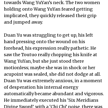
towards Wang YuYan’s neck. The two women
holding onto Wang YuYan feared getting
implicated, they quickly released their grip
and jumped away.
Duan Yu was struggling to get up, his left
hand pressing onto the wound on his
forehead, his expression really pathetic. He
saw the Toutuo really chopping his knife at
Wang YuYan, but she just stood there
motionless; maybe she was in shock or her
acupoint was sealed, she did not dodge at all.
Duan Yu was extremely anxious, in a moment
of desperation his internal energy
automatically became abundant and vigorous.
He immediately executed his ‘Six Meridians
Divine Sword’, with a ‘Chi Chi’ noise, there was