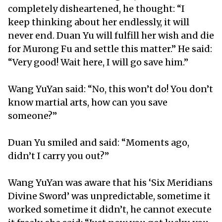
completely disheartened, he thought: “I
keep thinking about her endlessly, it will
never end. Duan Yu will fulfill her wish and die
for Murong Fu and settle this matter.” He said:
“Very good! Wait here, I will go save him.”
Wang YuYan said: “No, this won’t do! You don’t
know martial arts, how can you save
someone?”
Duan Yu smiled and said: “Moments ago,
didn’t I carry you out?”
Wang YuYan was aware that his ‘Six Meridians
Divine Sword’ was unpredictable, sometime it
worked sometime it didn’t, he cannot execute