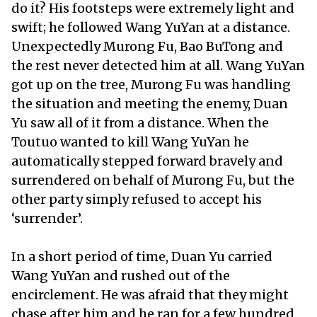
do it? His footsteps were extremely light and
swift; he followed Wang YuYan at a distance.
Unexpectedly Murong Fu, Bao BuTong and
the rest never detected him at all. Wang YuYan
got up on the tree, Murong Fu was handling
the situation and meeting the enemy, Duan
Yu saw all of it from a distance. When the
Toutuo wanted to kill Wang YuYan he
automatically stepped forward bravely and
surrendered on behalf of Murong Fu, but the
other party simply refused to accept his
‘surrender’.
In a short period of time, Duan Yu carried
Wang YuYan and rushed out of the
encirclement. He was afraid that they might
chase after him and he ran for a few hundred