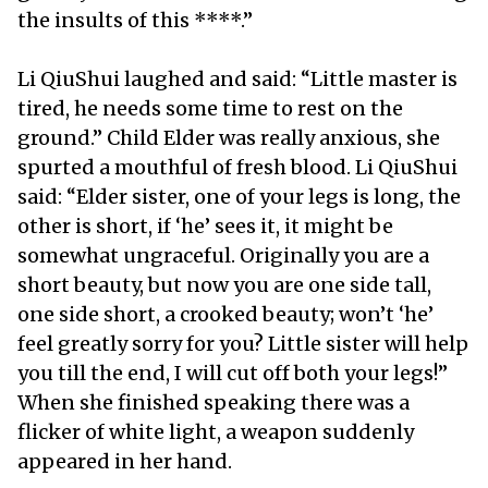
the insults of this ****.”
Li QiuShui laughed and said: “Little master is
tired, he needs some time to rest on the
ground.” Child Elder was really anxious, she
spurted a mouthful of fresh blood. Li QiuShui
said: “Elder sister, one of your legs is long, the
other is short, if ‘he’ sees it, it might be
somewhat ungraceful. Originally you are a
short beauty, but now you are one side tall,
one side short, a crooked beauty; won’t ‘he’
feel greatly sorry for you? Little sister will help
you till the end, I will cut off both your legs!”
When she finished speaking there was a
flicker of white light, a weapon suddenly
appeared in her hand.