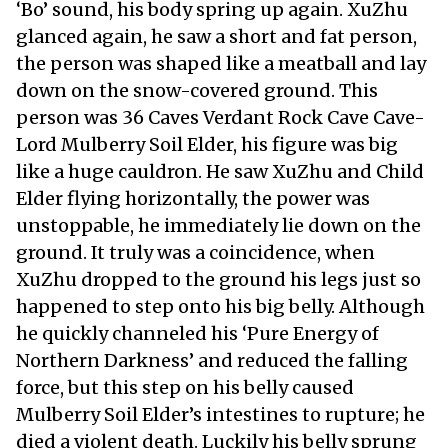
‘Bo’ sound, his body spring up again. XuZhu
glanced again, he saw a short and fat person,
the person was shaped like a meatball and lay
down on the snow-covered ground. This
person was 36 Caves Verdant Rock Cave Cave-
Lord Mulberry Soil Elder, his figure was big
like a huge cauldron. He saw XuZhu and Child
Elder flying horizontally, the power was
unstoppable, he immediately lie down on the
ground. It truly was a coincidence, when
XuZhu dropped to the ground his legs just so
happened to step onto his big belly. Although
he quickly channeled his ‘Pure Energy of
Northern Darkness’ and reduced the falling
force, but this step on his belly caused
Mulberry Soil Elder’s intestines to rupture; he
died a violent death. Luckily his belly sprung