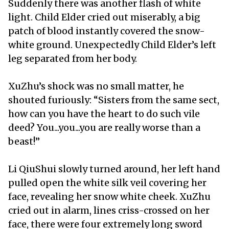
Suddenly there was another flash of white
light. Child Elder cried out miserably, a big
patch of blood instantly covered the snow-
white ground. Unexpectedly Child Elder’s left
leg separated from her body.
XuZhu’s shock was no small matter, he
shouted furiously: “Sisters from the same sect,
how can you have the heart to do such vile
deed? You...you...you are really worse than a
beast!”
Li QiuShui slowly turned around, her left hand
pulled open the white silk veil covering her
face, revealing her snow white cheek. XuZhu
cried out in alarm, lines criss-crossed on her
face, there were four extremely long sword