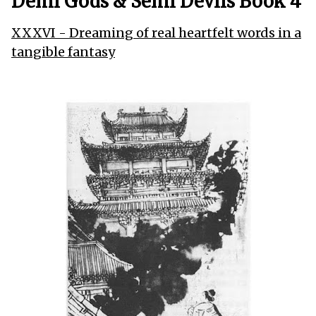
Demi Gods & Semi Devils Book 4
XXXVI - Dreaming of real heartfelt words in a
tangible fantasy