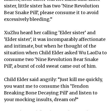
sister, little sister has two ‘Nine Revolution
Bear Snake Pill’, please consume it to avoid
excessively bleeding.”
XuZhu heard her calling ‘Elder sister’ and
‘Elder sister’, it was incomparably affectionate
and intimate, but when he thought of the
situation when Child Elder asked Wu LaoDa to
consume two ‘Nine Revolution Bear Snake
Pill’, a burst of cold sweat came out of him.
Child Elder said angrily: “Just kill me quickly,
you want me to consume this ‘Tendon
Breaking Bone Decaying Pill’ and listen to
your mocking insults, dream on!”