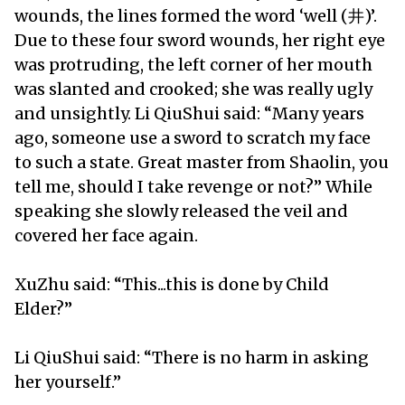
wounds, the lines formed the word ‘well (井)’.
Due to these four sword wounds, her right eye
was protruding, the left corner of her mouth
was slanted and crooked; she was really ugly
and unsightly. Li QiuShui said: “Many years
ago, someone use a sword to scratch my face
to such a state. Great master from Shaolin, you
tell me, should I take revenge or not?” While
speaking she slowly released the veil and
covered her face again.
XuZhu said: “This...this is done by Child
Elder?”
Li QiuShui said: “There is no harm in asking
her yourself.”