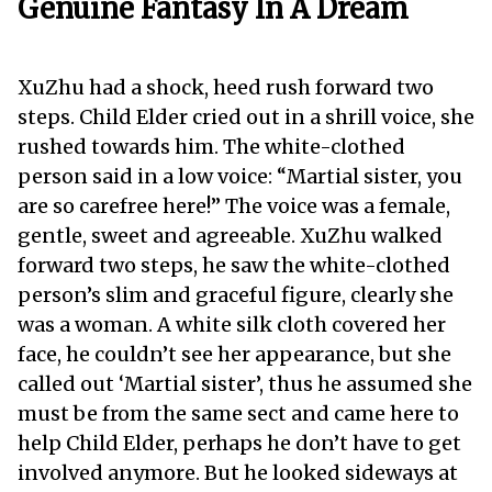
Genuine Fantasy In A Dream
XuZhu had a shock, heed rush forward two
steps. Child Elder cried out in a shrill voice, she
rushed towards him. The white-clothed
person said in a low voice: “Martial sister, you
are so carefree here!” The voice was a female,
gentle, sweet and agreeable. XuZhu walked
forward two steps, he saw the white-clothed
person’s slim and graceful figure, clearly she
was a woman. A white silk cloth covered her
face, he couldn’t see her appearance, but she
called out ‘Martial sister’, thus he assumed she
must be from the same sect and came here to
help Child Elder, perhaps he don’t have to get
involved anymore. But he looked sideways at