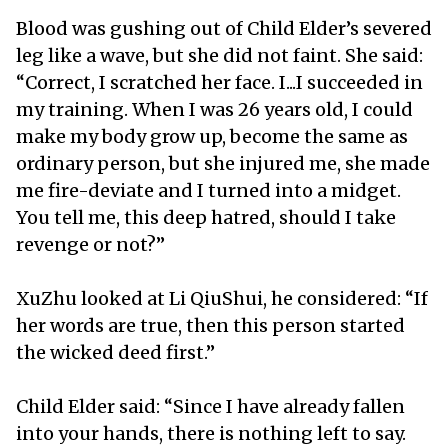
Blood was gushing out of Child Elder’s severed
leg like a wave, but she did not faint. She said:
“Correct, I scratched her face. I...I succeeded in
my training. When I was 26 years old, I could
make my body grow up, become the same as
ordinary person, but she injured me, she made
me fire-deviate and I turned into a midget.
You tell me, this deep hatred, should I take
revenge or not?”
XuZhu looked at Li QiuShui, he considered: “If
her words are true, then this person started
the wicked deed first.”
Child Elder said: “Since I have already fallen
into your hands, there is nothing left to say.