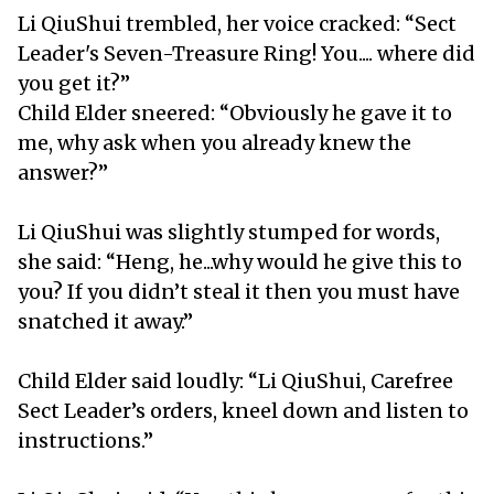
Li QiuShui trembled, her voice cracked: “Sect
Leader's Seven-Treasure Ring! You.... where did
you get it?”
Child Elder sneered: “Obviously he gave it to
me, why ask when you already knew the
answer?”
Li QiuShui was slightly stumped for words,
she said: “Heng, he...why would he give this to
you? If you didn’t steal it then you must have
snatched it away.”
Child Elder said loudly: “Li QiuShui, Carefree
Sect Leader’s orders, kneel down and listen to
instructions.”