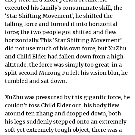
executed his family’s consummate skill, the
‘Star Shifting Movement’, he shifted the
falling force and turned it into horizontal
force; the two people got shifted and flew
horizontally. This ‘Star Shifting Movement’
did not use much of his own force, but XuZhu
and Child Elder had fallen down from a high
altitude, the force was simply too great, in a
split second Murong Fu felt his vision blur, he
tumbled and sat down.
XuZhu was pressured by this gigantic force, he
couldn’t toss Child Elder out, his body flew
around ten zhang and dropped down, both
his legs suddenly stepped onto an extremely
soft yet extremely tough object, there was a