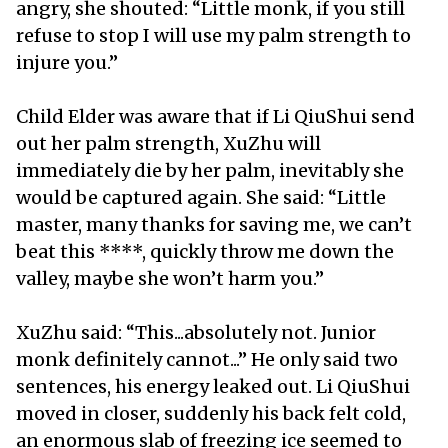
angry, she shouted: “Little monk, if you still
refuse to stop I will use my palm strength to
injure you.”
Child Elder was aware that if Li QiuShui send
out her palm strength, XuZhu will
immediately die by her palm, inevitably she
would be captured again. She said: “Little
master, many thanks for saving me, we can’t
beat this ****, quickly throw me down the
valley, maybe she won’t harm you.”
XuZhu said: “This...absolutely not. Junior
monk definitely cannot...” He only said two
sentences, his energy leaked out. Li QiuShui
moved in closer, suddenly his back felt cold,
an enormous slab of freezing ice seemed to