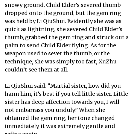
snowy ground. Child Elder’s severed thumb
dropped onto the ground, but the gem ring
was held by Li QiuShui. Evidently she was as
quick as lightning, she severed Child Elder’s
thumb, grabbed the gem ring and struck out a
palm to send Child Elder flying. As for the
weapon used to sever the thumb, or the
technique, she was simply too fast, XuZhu
couldn’t see them at all.
Li QiuShui said: “Martial sister, how did you
harm him, it’s best if you tell little sister. Little
sister has deep affection towards you, I will
not embarrass you unduly.” When she
obtained the gem ring, her tone changed
immediately, it was extremely gentle and