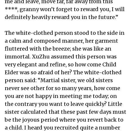
me and leave, move far, far away from this
****, granny won’t forget to reward you, I will
definitely heavily reward you in the future.”
The white-clothed person stood to the side in
a calm and composed manner, her garment
fluttered with the breeze; she was like an
immortal. XuZhu assumed this person was
very elegant and refine, so how come Child
Elder was so afraid of her? The white-clothed
person said: “Martial sister, we old sisters
never see other for so many years, how come
you are not happy in meeting me today; on
the contrary you want to leave quickly? Little
sister calculated that these past few days must
be the joyous period where you revert back to
a child. I heard you recruited quite a number