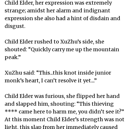
Child Elder, her expression was extremely
strange; amidst her alarm and indignant
expression she also had a hint of disdain and
disgust.
Child Elder rushed to XuZhu’s side, she
shouted: “Quickly carry me up the mountain
peak.”
XuZhu said: “This...this knot inside junior
monk’s heart, I can’t resolve it yet....”
Child Elder was furious, she flipped her hand
and slapped him, shouting: “This thieving
**** came here to harm me, you didn’t see it?”
At this moment Child Elder’s strength was not
light, this slap from her immediately caused