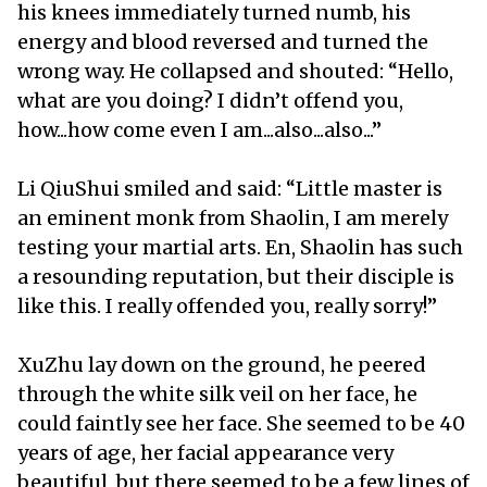
his knees immediately turned numb, his
energy and blood reversed and turned the
wrong way. He collapsed and shouted: “Hello,
what are you doing? I didn’t offend you,
how...how come even I am...also...also...”
Li QiuShui smiled and said: “Little master is
an eminent monk from Shaolin, I am merely
testing your martial arts. En, Shaolin has such
a resounding reputation, but their disciple is
like this. I really offended you, really sorry!”
XuZhu lay down on the ground, he peered
through the white silk veil on her face, he
could faintly see her face. She seemed to be 40
years of age, her facial appearance very
beautiful, but there seemed to be a few lines of