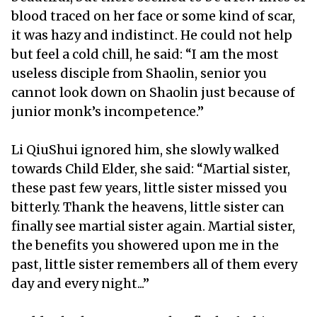
blood traced on her face or some kind of scar,
it was hazy and indistinct. He could not help
but feel a cold chill, he said: “I am the most
useless disciple from Shaolin, senior you
cannot look down on Shaolin just because of
junior monk’s incompetence.”
Li QiuShui ignored him, she slowly walked
towards Child Elder, she said: “Martial sister,
these past few years, little sister missed you
bitterly. Thank the heavens, little sister can
finally see martial sister again. Martial sister,
the benefits you showered upon me in the
past, little sister remembers all of them every
day and every night...”