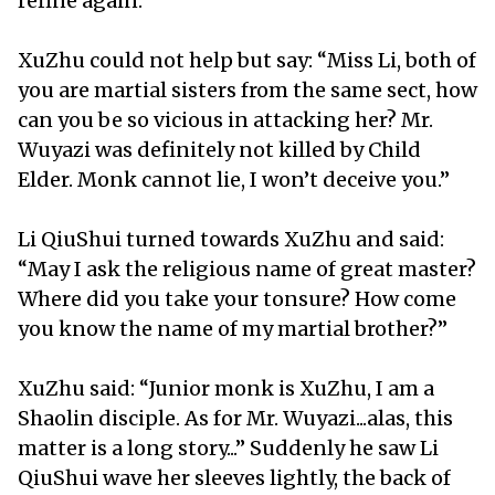
refine again.
XuZhu could not help but say: “Miss Li, both of
you are martial sisters from the same sect, how
can you be so vicious in attacking her? Mr.
Wuyazi was definitely not killed by Child
Elder. Monk cannot lie, I won’t deceive you.”
Li QiuShui turned towards XuZhu and said:
“May I ask the religious name of great master?
Where did you take your tonsure? How come
you know the name of my martial brother?”
XuZhu said: “Junior monk is XuZhu, I am a
Shaolin disciple. As for Mr. Wuyazi...alas, this
matter is a long story...” Suddenly he saw Li
QiuShui wave her sleeves lightly, the back of