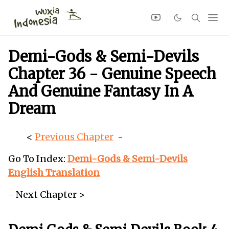
Demi-Gods & Semi-Devils
Chapter 36 - Genuine Speech
And Genuine Fantasy In A
Dream
<
Previous Chapter
-
Go To Index:
Demi-Gods & Semi-Devils
English Translation
- Next Chapter >