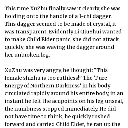
This time XuZhu finally saw it clearly, she was
holding onto the handle of a 1-chi dagger.
This dagger seemed to be made of crystal, it
was transparent. Evidently Li QiuShui wanted
to make Child Elder panic, she did not attack
quickly; she was waving the dagger around
her unbroken leg.
XuZhu was very angry, he thought: “This
female shizhu is too ruthless!” The ‘Pure
Energy of Northern Darkness’ in his body
circulated rapidly around his entire body, in an
instant he felt the acupoints on his leg unseal,
the numbness stopped immediately. He did
not have time to think, he quickly rushed
forward and carried Child Elder, he ran up the