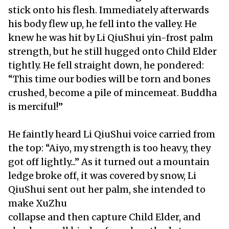
stick onto his flesh. Immediately afterwards
his body flew up, he fell into the valley. He
knew he was hit by Li QiuShui yin-frost palm
strength, but he still hugged onto Child Elder
tightly. He fell straight down, he pondered:
“This time our bodies will be torn and bones
crushed, become a pile of mincemeat. Buddha
is merciful!”
He faintly heard Li QiuShui voice carried from
the top: “Aiyo, my strength is too heavy, they
got off lightly...” As it turned out a mountain
ledge broke off, it was covered by snow, Li
QiuShui sent out her palm, she intended to
make XuZhu
collapse and then capture Child Elder, and