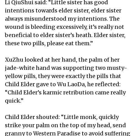
Li QiuShui said: “Little sister has good
intentions towards elder sister, elder sister
always misunderstood my intentions. The
wound is bleeding excessively, it’s really not
beneficial to elder sister’s heath. Elder sister,
these two pills, please eat them.”
XuZhu looked at her hand, the palm of her
jade-white hand was supporting two musty-
yellow pills, they were exactly the pills that
Child Elder gave to Wu LaoDa, he reflected:
“Child Elder’s karmic retribution came really
quick.”
Child Elder shouted: “Little monk, quickly
strike your palm on the top of my head, send
granny to Western Paradise to avoid suffering