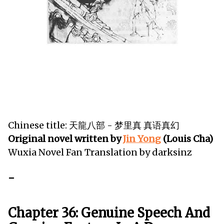
Chinese title: 天龍八部 - 梦里真 真语真幻
Original novel written by
Jin Yong
(Louis Cha)
Wuxia Novel Fan Translation by darksinz
-
Chapter 36: Genuine Speech And