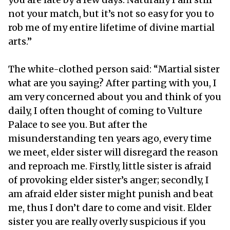
not your match, but it’s not so easy for you to
rob me of my entire lifetime of divine martial
arts.”
The white-clothed person said: “Martial sister
what are you saying? After parting with you, I
am very concerned about you and think of you
daily, I often thought of coming to Vulture
Palace to see you. But after the
misunderstanding ten years ago, every time
we meet, elder sister will disregard the reason
and reproach me. Firstly, little sister is afraid
of provoking elder sister’s anger; secondly, I
am afraid elder sister might punish and beat
me, thus I don’t dare to come and visit. Elder
sister you are really overly suspicious if you