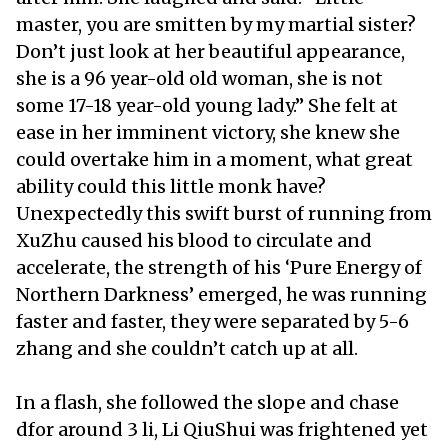
master, you are smitten by my martial sister?
Don’t just look at her beautiful appearance,
she is a 96 year-old old woman, she is not
some 17-18 year-old young lady.” She felt at
ease in her imminent victory, she knew she
could overtake him in a moment, what great
ability could this little monk have?
Unexpectedly this swift burst of running from
XuZhu caused his blood to circulate and
accelerate, the strength of his ‘Pure Energy of
Northern Darkness’ emerged, he was running
faster and faster, they were separated by 5-6
zhang and she couldn’t catch up at all.
In a flash, she followed the slope and chase
dfor around 3 li, Li QiuShui was frightened yet