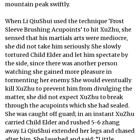
mountain peak swiftly.
When Li QiuShui used the technique ‘Frost
Sleeve Brushing Acupoints’ to hit XuZhu, she
sensed that his martials arts were mediocre,
she did not take him seriously. She slowly
tortured Child Elder and let him spectate by
the side, since there was another person
watching she gained more pleasure in
tormenting her enemy. She would eventually
kill XuZhu to prevent him from divulging the
matter, she did not expect XuZhu to break
through the acupoints which she had sealed.
She was caught off guard; in an instant XuZhu
carried Child Elder and rushed 5-6 zhang
away. Li QiuShui extended her legs and chased
after him. She laughed and said: “Little