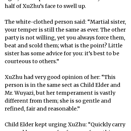
half of XuZhu’s face to swell up.
The white-clothed person said: “Martial sister,
your temper is still the same as ever. The other
party is not willing, yet you always force them,
beat and scold them; what is the point? Little
sister has some advice for you: it’s best to be
courteous to others.”
XuZhu had very good opinion of her: “This
person is in the same sect as Child Elder and
Mr. Wuyazi, but her temperament is vastly
different from them; she is so gentle and
refined, fair and reasonable.”
Child Elder kept urging XuZhu: “Quickly carry