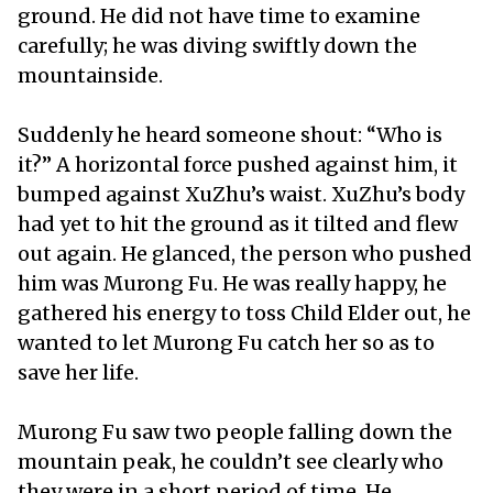
ground. He did not have time to examine
carefully; he was diving swiftly down the
mountainside.
Suddenly he heard someone shout: “Who is
it?” A horizontal force pushed against him, it
bumped against XuZhu’s waist. XuZhu’s body
had yet to hit the ground as it tilted and flew
out again. He glanced, the person who pushed
him was Murong Fu. He was really happy, he
gathered his energy to toss Child Elder out, he
wanted to let Murong Fu catch her so as to
save her life.
Murong Fu saw two people falling down the
mountain peak, he couldn’t see clearly who
they were in a short period of time. He