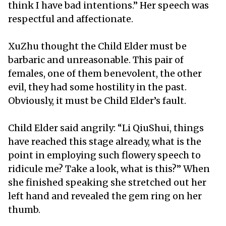
think I have bad intentions.” Her speech was
respectful and affectionate.
XuZhu thought the Child Elder must be
barbaric and unreasonable. This pair of
females, one of them benevolent, the other
evil, they had some hostility in the past.
Obviously, it must be Child Elder’s fault.
Child Elder said angrily: “Li QiuShui, things
have reached this stage already, what is the
point in employing such flowery speech to
ridicule me? Take a look, what is this?” When
she finished speaking she stretched out her
left hand and revealed the gem ring on her
thumb.