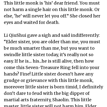
This little monk is ‘his’ dear friend. You must
not harm a single hair on this little monk. Or
else, ‘he’ will never let you off.” She closed her
eyes and waited for death.
Li QiuShui gave a sigh and said indifferently:
“Elder sister, you are older than me, you must
be much smarter than me, but you want to
swindle little sister today, it’s really not so
easy. If he is.... his...he is still alive, then how
come this Seven-Treasure Ring fell into your
hands? Fine! Little sister doesn’t have any
grudge or grievance with this little monk,
moreover little sister is born timid, I definitely
don’t dare to feud with the big dipper of
martial arts fraternity, Shaolin. This little
master, little sister will not harm him. Elder