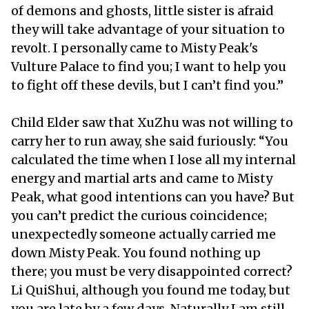
of demons and ghosts, little sister is afraid
they will take advantage of your situation to
revolt. I personally came to Misty Peak's
Vulture Palace to find you; I want to help you
to fight off these devils, but I can’t find you.”
Child Elder saw that XuZhu was not willing to
carry her to run away, she said furiously: “You
calculated the time when I lose all my internal
energy and martial arts and came to Misty
Peak, what good intentions can you have? But
you can’t predict the curious coincidence;
unexpectedly someone actually carried me
down Misty Peak. You found nothing up
there; you must be very disappointed correct?
Li QuiShui, although you found me today, but
you are late by a few days. Naturally I am still