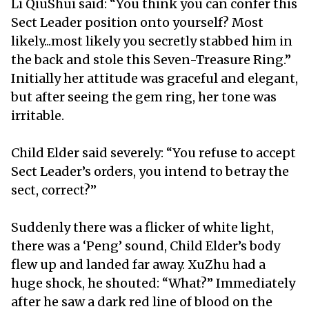
Li QiuShui said: “You think you can confer this
Sect Leader position onto yourself? Most
likely...most likely you secretly stabbed him in
the back and stole this Seven-Treasure Ring.”
Initially her attitude was graceful and elegant,
but after seeing the gem ring, her tone was
irritable.
Child Elder said severely: “You refuse to accept
Sect Leader’s orders, you intend to betray the
sect, correct?”
Suddenly there was a flicker of white light,
there was a ‘Peng’ sound, Child Elder’s body
flew up and landed far away. XuZhu had a
huge shock, he shouted: “What?” Immediately
after he saw a dark red line of blood on the