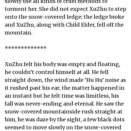
slowly use all kinds of cruel methods to
torment her. She did not expect XuZhu to step
onto the snow-covered ledge; the ledge broke
and XuZhu, along with Child Elder, fell off the
mountain.
*************
XuZhu felt his body was empty and floating,
he couldn’t control himself at all. He fell
straight down, the wind made ‘Hu Hu’ noise as
it rushed past his ear; the matter happened in
an instant but he felt time was limitless, his
fall was never-ending and eternal. He saw the
snow-covered mountainside rush straight at
him, he was daze by the sight, a few black dots
seemed to move slowly on the snow-covered