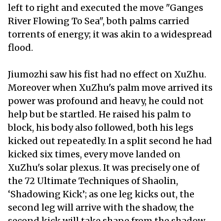
left to right and executed the move "Ganges
River Flowing To Sea", both palms carried
torrents of energy; it was akin to a widespread
flood.
Jiumozhi saw his fist had no effect on XuZhu.
Moreover when XuZhu's palm move arrived its
power was profound and heavy, he could not
help but be startled. He raised his palm to
block, his body also followed, both his legs
kicked out repeatedly. In a split second he had
kicked six times, every move landed on
XuZhu's solar plexus. It was precisely one of
the 72 Ultimate Techniques of Shaolin,
‘Shadowing Kick’; as one leg kicks out, the
second leg will arrive with the shadow, the
second kick will take shape from the shadow,