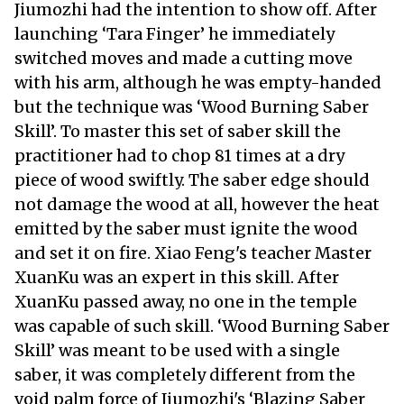
Jiumozhi had the intention to show off. After
launching ‘Tara Finger’ he immediately
switched moves and made a cutting move
with his arm, although he was empty-handed
but the technique was ‘Wood Burning Saber
Skill’. To master this set of saber skill the
practitioner had to chop 81 times at a dry
piece of wood swiftly. The saber edge should
not damage the wood at all, however the heat
emitted by the saber must ignite the wood
and set it on fire. Xiao Feng's teacher Master
XuanKu was an expert in this skill. After
XuanKu passed away, no one in the temple
was capable of such skill. ‘Wood Burning Saber
Skill’ was meant to be used with a single
saber, it was completely different from the
void palm force of Jiumozhi's ‘Blazing Saber