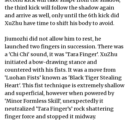
the third kick will follow the shadow again
and arrive as well, only until the 6th kick did
XuZhu have time to shift his body to avoid.
Jiumozhi did not allow him to rest, he
launched two fingers in succession. There was
a 'Chi Chi' sound, it was ‘Tara Finger’. XuZhu
initiated a bow-drawing stance and
countered with his fists. It was a move from
‘Luohan Fists’ known as 'Black Tiger Stealing
Heart'. This fist technique is extremely shallow
and superficial, however when powered by
‘Minor Formless Skill’, unexpectedly it
neutralized ‘Tara Finger’s’ rock shattering
finger force and stopped it midway.