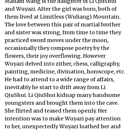
Madam Wang is the daughter of Li QiuShui
and Wuyazi. After the girl was born, both of
them lived at Limitless (Wuliang) Mountain.
The love between this pair of martial brother
and sister was strong, from time to time they
practiced sword moves under the moon,
occasionally they compose poetry by the
flowers, their joy overflowing. However
Wuyazi delved into zither, chess, calligraphy,
painting, medicine, divination, horoscope, etc.
He had to attend to a wide range of affairs,
inevitably he start to drift away from Li
QiuShui. Li QiuShui kidnap many handsome
youngsters and brought them into the cave.
She flirted and teased them openly. Her
intention was to make Wuyazi pay attention
to her, unexpectedly Wuyazi loathed her and