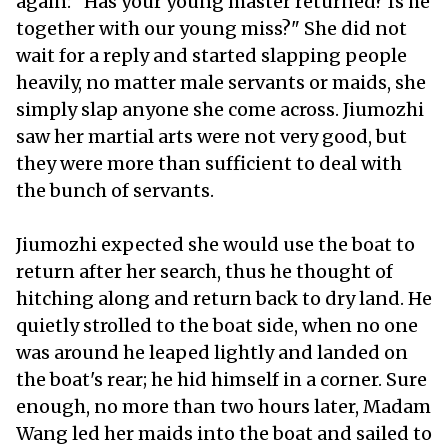
again: "Has your young master returned? Is he
together with our young miss?" She did not
wait for a reply and started slapping people
heavily, no matter male servants or maids, she
simply slap anyone she come across. Jiumozhi
saw her martial arts were not very good, but
they were more than sufficient to deal with
the bunch of servants.
Jiumozhi expected she would use the boat to
return after her search, thus he thought of
hitching along and return back to dry land. He
quietly strolled to the boat side, when no one
was around he leaped lightly and landed on
the boat's rear; he hid himself in a corner. Sure
enough, no more than two hours later, Madam
Wang led her maids into the boat and sailed to