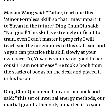
Madam Wang said: "Father, teach me this
‘Minor Formless Skill’ so that I may impart it
to Yuyan in the future." Ding ChunQiu said:
"Not good! This skill is extremely difficult to
train, even I can't master it properly. I will
teach you the mnemonics to this skill, you and
Yuyan can practice this skill slowly at your
own pace. En, Yuyan is simply too good to her
cousin, I am not at ease." He took a book from
the stacks of books on the desk and placed it
in his bosom.
Ding ChunQiu opened up another book and
said: "This set of internal energy methods, our
martial grandfather only imparted it to your