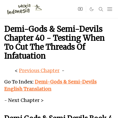
Demi-Gods & Semi-Devils
Chapter 40 - Testing When
To Cut The Threads Of
Infatuation
<
Previous Chapter
-
Go To Index:
Demi-Gods & Semi-Devils
English Translation
- Next Chapter >