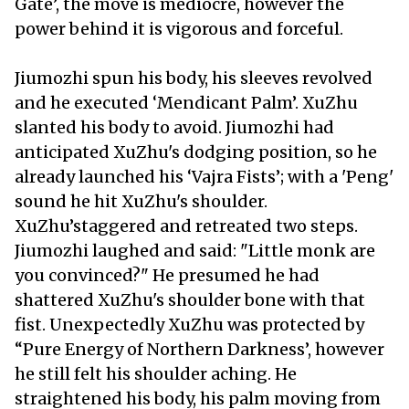
Gate’, the move is mediocre, however the
power behind it is vigorous and forceful.
Jiumozhi spun his body, his sleeves revolved
and he executed ‘Mendicant Palm’. XuZhu
slanted his body to avoid. Jiumozhi had
anticipated XuZhu's dodging position, so he
already launched his ‘Vajra Fists’; with a 'Peng'
sound he hit XuZhu's shoulder.
XuZhu’staggered and retreated two steps.
Jiumozhi laughed and said: "Little monk are
you convinced?" He presumed he had
shattered XuZhu's shoulder bone with that
fist. Unexpectedly XuZhu was protected by
“Pure Energy of Northern Darkness’, however
he still felt his shoulder aching. He
straightened his body, his palm moving from