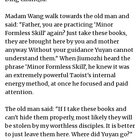
Madam Wang walk towards the old man and
said: "Father, you are practicing ‘Minor
Formless Skill’ again? Just take these books,
they are brought here by you and mother
anyway. Without your guidance Yuyan cannot
understand them." When Jiumozhi heard the
phrase ‘Minor Formless Skill’, he knew it was
an extremely powerful Taoist's internal
energy method, at once he focused and paid
attention.
The old man said: "If I take these books and
can't hide them properly, most likely they will
be stolen by my worthless disciples. It is better
to just leave them here. Where did Yuyan go?"