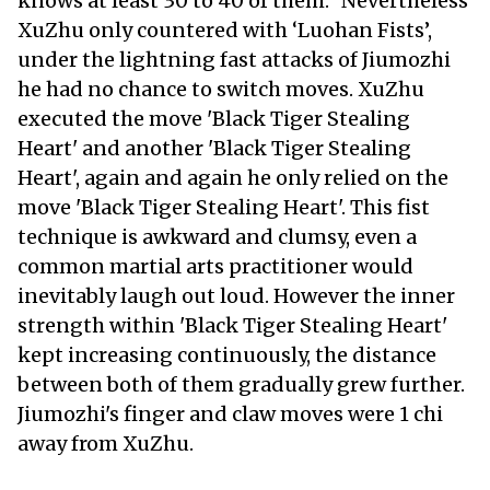
knows at least 30 to 40 of them." Nevertheless
XuZhu only countered with ‘Luohan Fists’,
under the lightning fast attacks of Jiumozhi
he had no chance to switch moves. XuZhu
executed the move 'Black Tiger Stealing
Heart' and another 'Black Tiger Stealing
Heart', again and again he only relied on the
move 'Black Tiger Stealing Heart'. This fist
technique is awkward and clumsy, even a
common martial arts practitioner would
inevitably laugh out loud. However the inner
strength within 'Black Tiger Stealing Heart'
kept increasing continuously, the distance
between both of them gradually grew further.
Jiumozhi's finger and claw moves were 1 chi
away from XuZhu.