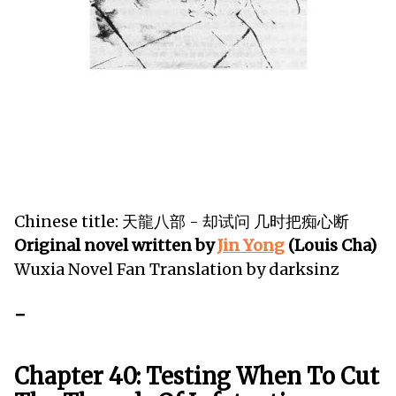
Chinese title: 天龍八部 - 却试问 几时把痴心断
Original novel written by
Jin Yong
(Louis Cha)
Wuxia Novel Fan Translation by darksinz
-
Chapter 40: Testing When To Cut