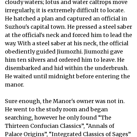
cloudy waters; lotus and water caltrops move
irregularly, it is extremely difficult to locate.
He hatched a plan and captured an official in
Suzhou's capital town. He pressed a steel saber
at the official's neck and forced him to lead the
way. With a steel saber at his neck, the official
obediently guided Jiumozhi. Jiumozhi gave
him ten silvers and ordered him to leave. He
disembarked and hid within the underbrush.
He waited until midnight before entering the
manor.
Sure enough, the Manor's owner was not in.
He went to the study room and began
searching, however he only found “The
Thirteen Confucian Classics”, “Annals of
Palace Origins”, “Integrated Classics of Sages”