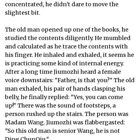
concentrated, he didn't dare to move the
slightest bit.
The old man opened up one of the books, he
studied the contents diligently. He mumbled
and calculated as he trace the contents with
his finger. He inhaled and exhaled, it seems he
is practicing some kind of internal energy.
After a long time Jiumozhi heard a female
voice downstairs: "Father, is that you?" The old
man exhaled, his pair of hands clasping his
belly, he finally replied: "Yes, you can come
up!" There was the sound of footsteps, a
person rushed up the stairs. The person was
Madam Wang. Jiumozhi was flabbergasted:
"So this old man is senior Wang, he is not
Ding ChunQiu."