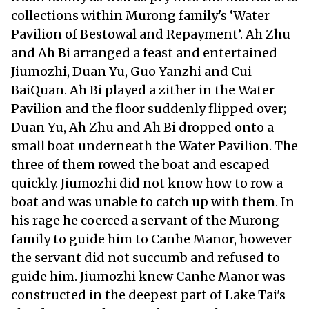
collections within Murong family's ‘Water
Pavilion of Bestowal and Repayment’. Ah Zhu
and Ah Bi arranged a feast and entertained
Jiumozhi, Duan Yu, Guo Yanzhi and Cui
BaiQuan. Ah Bi played a zither in the Water
Pavilion and the floor suddenly flipped over;
Duan Yu, Ah Zhu and Ah Bi dropped onto a
small boat underneath the Water Pavilion. The
three of them rowed the boat and escaped
quickly. Jiumozhi did not know how to row a
boat and was unable to catch up with them. In
his rage he coerced a servant of the Murong
family to guide him to Canhe Manor, however
the servant did not succumb and refused to
guide him. Jiumozhi knew Canhe Manor was
constructed in the deepest part of Lake Tai's