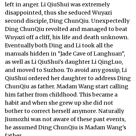
left in anger. Li QiuShui was extremely
disappointed, thus she seduced Wuyazi
second disciple, Ding ChunQiu. Unexpectedly
Ding ChunQiu revolted and managed to beat
Wuyazi off a cliff, his life and death unknown.
Eventually both Ding and Li took all the
manuals hidden in "Jade Cave of Langhuan",
as well as Li QiuShui's daughter Li QingLuo,
and moved to Suzhou. To avoid any gossip, Li
QiuShui ordered her daughter to address Ding
ChunQiu as father. Madam Wang start calling
him father from childhood. This became a
habit and when she grew up she did not
bother to correct herself anymore. Naturally
Jiumozhi was not aware of these past events,
he assumed Ding ChunQiu is Madam Wang's
father.