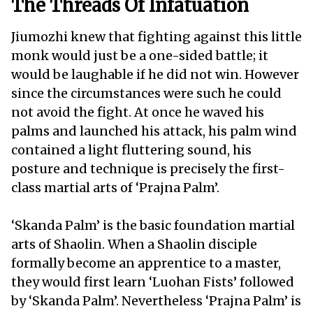
The Threads Of Infatuation
Jiumozhi knew that fighting against this little
monk would just be a one-sided battle; it
would be laughable if he did not win. However
since the circumstances were such he could
not avoid the fight. At once he waved his
palms and launched his attack, his palm wind
contained a light fluttering sound, his
posture and technique is precisely the first-
class martial arts of ‘Prajna Palm’.
‘Skanda Palm’ is the basic foundation martial
arts of Shaolin. When a Shaolin disciple
formally become an apprentice to a master,
they would first learn ‘Luohan Fists’ followed
by ‘Skanda Palm’. Nevertheless ‘Prajna Palm’ is