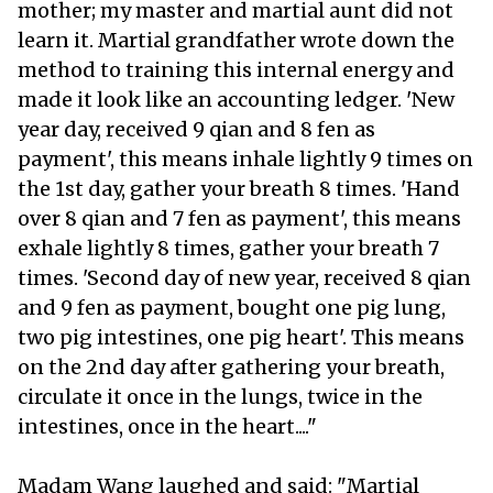
mother; my master and martial aunt did not
learn it. Martial grandfather wrote down the
method to training this internal energy and
made it look like an accounting ledger. 'New
year day, received 9 qian and 8 fen as
payment', this means inhale lightly 9 times on
the 1st day, gather your breath 8 times. 'Hand
over 8 qian and 7 fen as payment', this means
exhale lightly 8 times, gather your breath 7
times. 'Second day of new year, received 8 qian
and 9 fen as payment, bought one pig lung,
two pig intestines, one pig heart'. This means
on the 2nd day after gathering your breath,
circulate it once in the lungs, twice in the
intestines, once in the heart...."
Madam Wang laughed and said: "Martial