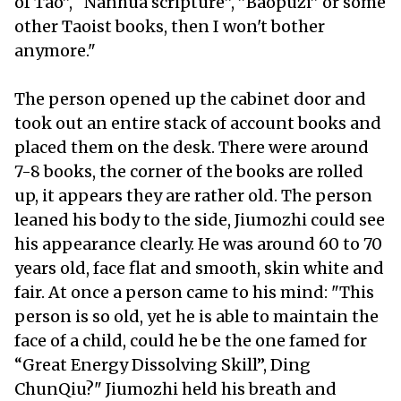
of Tao”, “Nanhua scripture”, ”Baopuzi” or some
other Taoist books, then I won't bother
anymore."
The person opened up the cabinet door and
took out an entire stack of account books and
placed them on the desk. There were around
7-8 books, the corner of the books are rolled
up, it appears they are rather old. The person
leaned his body to the side, Jiumozhi could see
his appearance clearly. He was around 60 to 70
years old, face flat and smooth, skin white and
fair. At once a person came to his mind: "This
person is so old, yet he is able to maintain the
face of a child, could he be the one famed for
“Great Energy Dissolving Skill”, Ding
ChunQiu?" Jiumozhi held his breath and