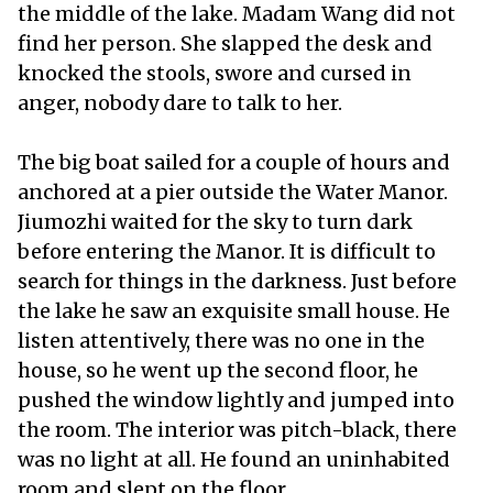
the middle of the lake. Madam Wang did not
find her person. She slapped the desk and
knocked the stools, swore and cursed in
anger, nobody dare to talk to her.
The big boat sailed for a couple of hours and
anchored at a pier outside the Water Manor.
Jiumozhi waited for the sky to turn dark
before entering the Manor. It is difficult to
search for things in the darkness. Just before
the lake he saw an exquisite small house. He
listen attentively, there was no one in the
house, so he went up the second floor, he
pushed the window lightly and jumped into
the room. The interior was pitch-black, there
was no light at all. He found an uninhabited
room and slept on the floor.