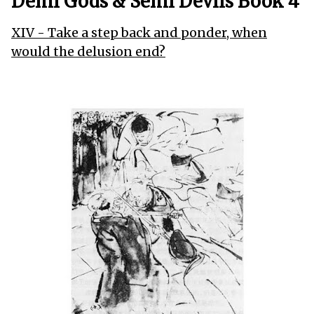
Demi Gods & Semi Devils Book 4
XIV - Take a step back and ponder, when
would the delusion end?