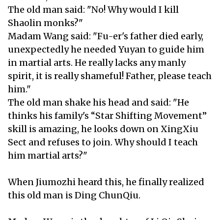
The old man said: "No! Why would I kill
Shaolin monks?"
Madam Wang said: "Fu-er's father died early,
unexpectedly he needed Yuyan to guide him
in martial arts. He really lacks any manly
spirit, it is really shameful! Father, please teach
him."
The old man shake his head and said: "He
thinks his family's “Star Shifting Movement”
skill is amazing, he looks down on XingXiu
Sect and refuses to join. Why should I teach
him martial arts?"
When Jiumozhi heard this, he finally realized
this old man is Ding ChunQiu.