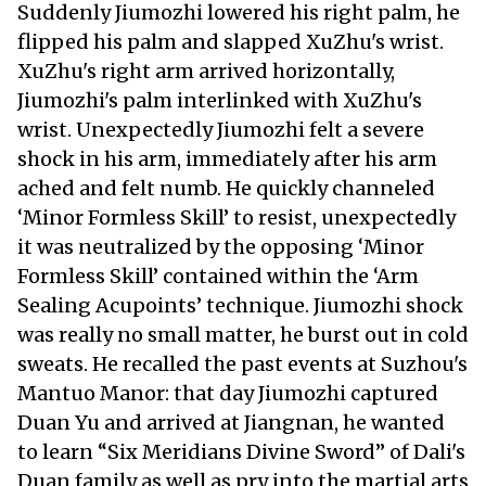
Suddenly Jiumozhi lowered his right palm, he
flipped his palm and slapped XuZhu's wrist.
XuZhu's right arm arrived horizontally,
Jiumozhi's palm interlinked with XuZhu's
wrist. Unexpectedly Jiumozhi felt a severe
shock in his arm, immediately after his arm
ached and felt numb. He quickly channeled
‘Minor Formless Skill’ to resist, unexpectedly
it was neutralized by the opposing ‘Minor
Formless Skill’ contained within the ‘Arm
Sealing Acupoints’ technique. Jiumozhi shock
was really no small matter, he burst out in cold
sweats. He recalled the past events at Suzhou's
Mantuo Manor: that day Jiumozhi captured
Duan Yu and arrived at Jiangnan, he wanted
to learn “Six Meridians Divine Sword” of Dali's
Duan family as well as pry into the martial arts