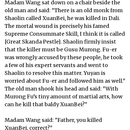
Madam Wang sat down on a chair beside the
old man and said: "There is an old monk from
Shaolin called XuanBei, he was killed in Dali.
The mortal wound is precisely his famed
Supreme Consummate Skill, I think it is called
[Great Skanda Pestle]. Shaolin firmly insist
that the killer must be Gusu Murong. Fu-er
was wrongly accused by these people, he took
a few of his expert servants and went to
Shaolin to resolve this matter. Yuyan is
worried about Fu-er and followed him as well."
The old man shook his head and said: "With
Murong Fu’s tiny amount of martial arts, how
can he kill that baldy XuanBei?"
Madam Wang said: "Father, you killed
XuanBei, correct?"