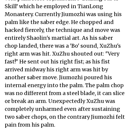
Skill’ which he employed in TianLong
Monastery. Currently Jiumozhi was using his
palm like the saber edge. He chopped and
hacked fiercely, the technique and move was
entirely Shaolin's martial art. As his saber
chop landed, there was a 'Bo' sound, XuZhu's
right arm was hit. XuZhu shouted out: "Very
fast!" He sent out his right fist; as his fist
arrived midway his right arm was hit by
another saber move. Jiumozhi poured his
internal energy into the palm. The palm chop
was no different from a steel blade, it can slice
or break an arm. Unexpectedly XuZhu was
completely unharmed even after sustaining
two saber chops, on the contrary Jiumozhi felt
pain from his palm.