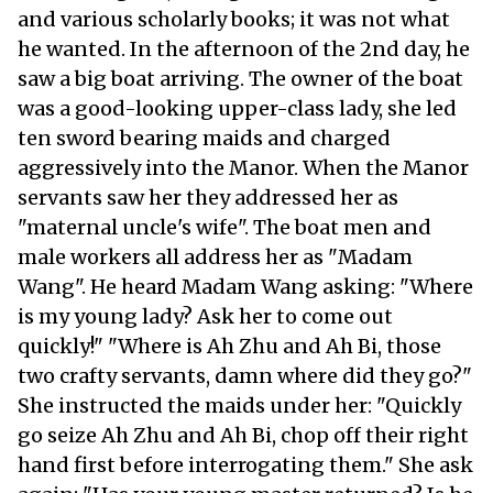
and various scholarly books; it was not what
he wanted. In the afternoon of the 2nd day, he
saw a big boat arriving. The owner of the boat
was a good-looking upper-class lady, she led
ten sword bearing maids and charged
aggressively into the Manor. When the Manor
servants saw her they addressed her as
"maternal uncle's wife". The boat men and
male workers all address her as "Madam
Wang". He heard Madam Wang asking: "Where
is my young lady? Ask her to come out
quickly!" "Where is Ah Zhu and Ah Bi, those
two crafty servants, damn where did they go?"
She instructed the maids under her: "Quickly
go seize Ah Zhu and Ah Bi, chop off their right
hand first before interrogating them." She ask