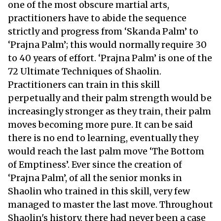
one of the most obscure martial arts,
practitioners have to abide the sequence
strictly and progress from ‘Skanda Palm’ to
‘Prajna Palm’; this would normally require 30
to 40 years of effort. ‘Prajna Palm’ is one of the
72 Ultimate Techniques of Shaolin.
Practitioners can train in this skill
perpetually and their palm strength would be
increasingly stronger as they train, their palm
moves becoming more pure. It can be said
there is no end to learning, eventually they
would reach the last palm move ‘The Bottom
of Emptiness’. Ever since the creation of
‘Prajna Palm’, of all the senior monks in
Shaolin who trained in this skill, very few
managed to master the last move. Throughout
Shaolin's history, there had never been a case