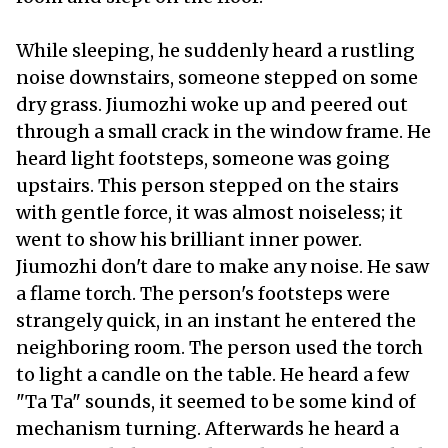
While sleeping, he suddenly heard a rustling
noise downstairs, someone stepped on some
dry grass. Jiumozhi woke up and peered out
through a small crack in the window frame. He
heard light footsteps, someone was going
upstairs. This person stepped on the stairs
with gentle force, it was almost noiseless; it
went to show his brilliant inner power.
Jiumozhi don't dare to make any noise. He saw
a flame torch. The person's footsteps were
strangely quick, in an instant he entered the
neighboring room. The person used the torch
to light a candle on the table. He heard a few
"Ta Ta" sounds, it seemed to be some kind of
mechanism turning. Afterwards he heard a