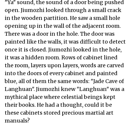
"Ya" sound, the sound of a door being pushed
open. Jiumozhi looked through a small crack
in the wooden partition. He saw a small hole
opening up in the wall of the adjacent room.
There was a door in the hole. The door was
painted like the walls, it was difficult to detect
once it is closed. Jiumozhi looked in the hole,
it was a hidden room. Rows of cabinet lined
the room, layers upon layers, words are carved
into the doors of every cabinet and painted
blue, all of them the same words: "Jade Cave of
Langhuan". Jiumozhi knew "Langhuan" was a
mythical place where celestial beings kept
their books. He had a thought, could it be
these cabinets stored precious martial art
manuals?