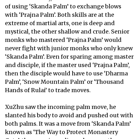
of using ‘Skanda Palm’ to exchange blows
with ‘Prajna Palm’. Both skills are at the
extreme of martial arts, one is deep and
mystical, the other shallow and crude. Senior
monks who mastered ‘Prajna Palm’ would
never fight with junior monks who only knew
‘Skanda Palm’. Even for sparing among master
and disciple, if the master used ‘Prajna Palm’,
then the disciple would have to use ‘Dharma
Palm’, ‘Snow Mountain Palm’ or ‘Thousand
Hands of Rulai’ to trade moves.
XuZhu saw the incoming palm move, he
slanted his body to avoid and pushed out with
both palms. It was a move from ‘Skanda Palm’
known as ‘The Way to Protect Monastery