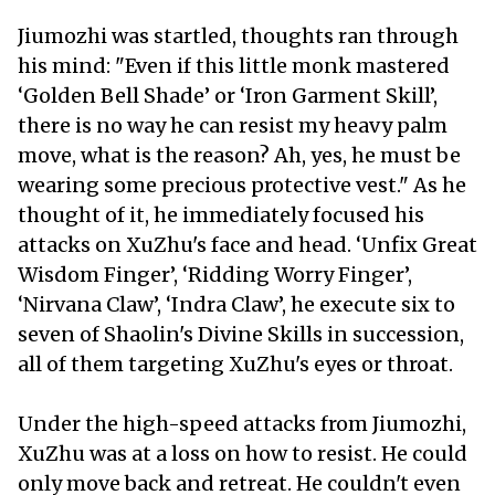
Jiumozhi was startled, thoughts ran through
his mind: "Even if this little monk mastered
‘Golden Bell Shade’ or ‘Iron Garment Skill’,
there is no way he can resist my heavy palm
move, what is the reason? Ah, yes, he must be
wearing some precious protective vest." As he
thought of it, he immediately focused his
attacks on XuZhu's face and head. ‘Unfix Great
Wisdom Finger’, ‘Ridding Worry Finger’,
‘Nirvana Claw’, ‘Indra Claw’, he execute six to
seven of Shaolin's Divine Skills in succession,
all of them targeting XuZhu's eyes or throat.
Under the high-speed attacks from Jiumozhi,
XuZhu was at a loss on how to resist. He could
only move back and retreat. He couldn't even