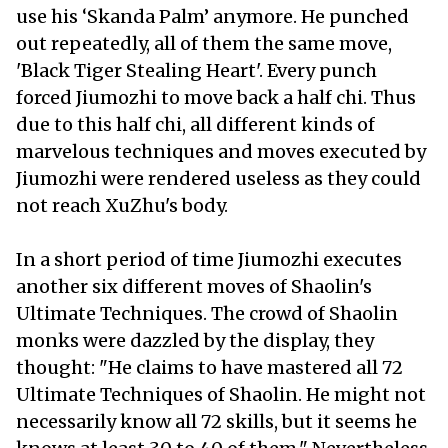
use his ‘Skanda Palm’ anymore. He punched
out repeatedly, all of them the same move,
'Black Tiger Stealing Heart'. Every punch
forced Jiumozhi to move back a half chi. Thus
due to this half chi, all different kinds of
marvelous techniques and moves executed by
Jiumozhi were rendered useless as they could
not reach XuZhu's body.
In a short period of time Jiumozhi executes
another six different moves of Shaolin's
Ultimate Techniques. The crowd of Shaolin
monks were dazzled by the display, they
thought: "He claims to have mastered all 72
Ultimate Techniques of Shaolin. He might not
necessarily know all 72 skills, but it seems he