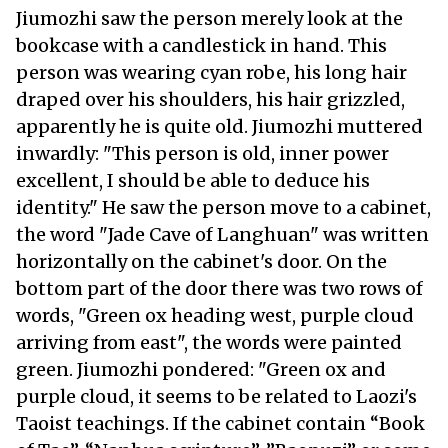
Jiumozhi saw the person merely look at the
bookcase with a candlestick in hand. This
person was wearing cyan robe, his long hair
draped over his shoulders, his hair grizzled,
apparently he is quite old. Jiumozhi muttered
inwardly: "This person is old, inner power
excellent, I should be able to deduce his
identity." He saw the person move to a cabinet,
the word "Jade Cave of Langhuan" was written
horizontally on the cabinet's door. On the
bottom part of the door there was two rows of
words, "Green ox heading west, purple cloud
arriving from east", the words were painted
green. Jiumozhi pondered: "Green ox and
purple cloud, it seems to be related to Laozi's
Taoist teachings. If the cabinet contain “Book